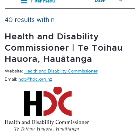
Filter menu
40 results within
Health and Disability
Commissioner | Te Toihau
Hauora, Hauātanga
Website:
Health and Disability Commissioner
Email:
hdc@hdc.org.nz