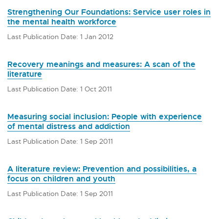
Strengthening Our Foundations: Service user roles in
the mental health workforce
Last Publication Date: 1 Jan 2012
Recovery meanings and measures: A scan of the
literature
Last Publication Date: 1 Oct 2011
Measuring social inclusion: People with experience
of mental distress and addiction
Last Publication Date: 1 Sep 2011
A literature review: Prevention and possibilities, a
focus on children and youth
Last Publication Date: 1 Sep 2011