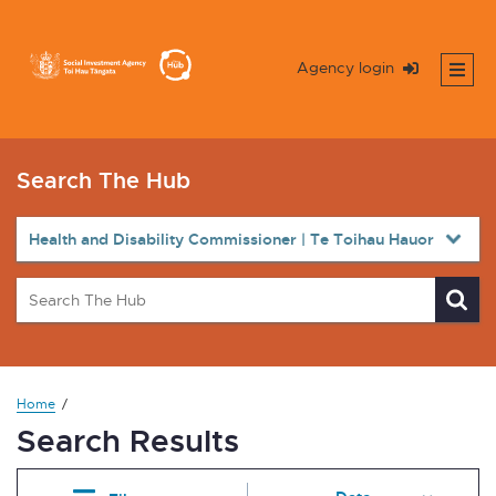
Agency login
Search The Hub
Home
Search Results