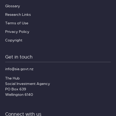
Glossary
Research Links
Terms of Use
Privacy Policy
Copyright
Get in touch
info@sia.govt.nz
The Hub
Social Investment Agency
PO Box 639
Wellington 6140
Connect with us