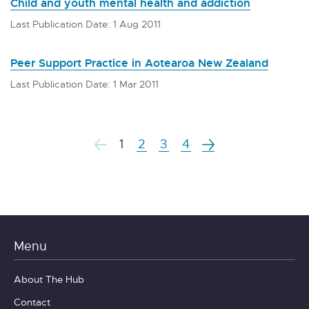
Child and youth mental health and addiction
Last Publication Date: 1 Aug 2011
Peer Support Practice in Aotearoa New Zealand
Last Publication Date: 1 Mar 2011
1
2
3
4
Menu
About The Hub
Contact