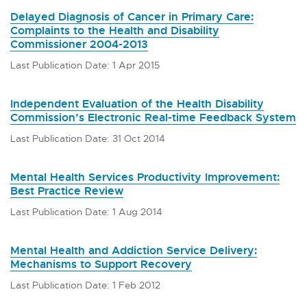
Delayed Diagnosis of Cancer in Primary Care:
Complaints to the Health and Disability
Commissioner 2004-2013
Last Publication Date: 1 Apr 2015
Independent Evaluation of the Health Disability
Commission’s Electronic Real-time Feedback System
Last Publication Date: 31 Oct 2014
Mental Health Services Productivity Improvement:
Best Practice Review
Last Publication Date: 1 Aug 2014
Mental Health and Addiction Service Delivery:
Mechanisms to Support Recovery
Last Publication Date: 1 Feb 2012