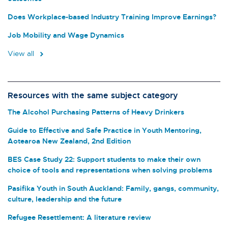
Does Workplace-based Industry Training Improve Earnings?
Job Mobility and Wage Dynamics
View all
Resources with the same subject category
The Alcohol Purchasing Patterns of Heavy Drinkers
Guide to Effective and Safe Practice in Youth Mentoring,
Aotearoa New Zealand, 2nd Edition
BES Case Study 22: Support students to make their own
choice of tools and representations when solving problems
Pasifika Youth in South Auckland: Family, gangs, community,
culture, leadership and the future
Refugee Resettlement: A literature review