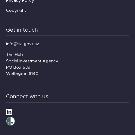
Privacy Policy
Copyright
Get in touch
info@sia.govt.nz
The Hub
Social Investment Agency
PO Box 639
Wellington 6140
Connect with us