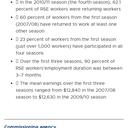
 In the 2010/11 season (the fourth season), 62.1
percent of RSE workers were returning workers
 60 percent of workers from the first season
(2007/08) have returned to work at least one
other season
 23 percent of workers from the first season
(just over 1,000 workers) have participated in all
four seasons
 Over the first three seasons, 90 percent of
RSE workers’employment duration was between
3–7 months
 The mean earnings over the first three
seasons ranged from $12,840 in the 2007/08
season to $12,630 in the 2009/10 season.
Commissioning agency