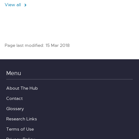
View all
Page last modified: 15 Mar 2018
Menu
About The Hub
Contact
Glossary
Research Links
Terms of Use