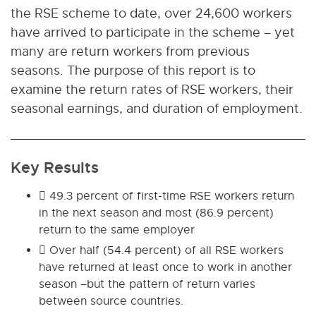
the RSE scheme to date, over 24,600 workers
have arrived to participate in the scheme – yet
many are return workers from previous
seasons. The purpose of this report is to
examine the return rates of RSE workers, their
seasonal earnings, and duration of employment.
Key Results
 49.3 percent of first-time RSE workers return
in the next season and most (86.9 percent)
return to the same employer
 Over half (54.4 percent) of all RSE workers
have returned at least once to work in another
season –but the pattern of return varies
between source countries.