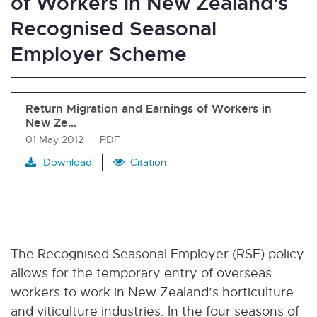
of Workers in New Zealand's
Recognised Seasonal
Employer Scheme
Return Migration and Earnings of Workers in
New Ze…
01 May 2012
PDF
Download
Citation
The Recognised Seasonal Employer (RSE) policy
allows for the temporary entry of overseas
workers to work in New Zealand’s horticulture
and viticulture industries. In the four seasons of