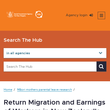
Agency login
Search The Hub
Home
Māori mothers parental leave research
Return Migration and Earnings