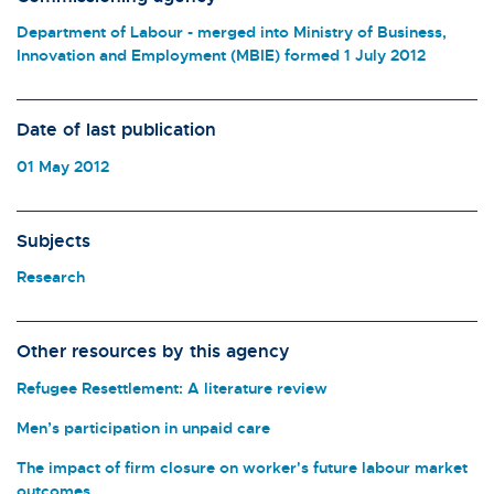
Department of Labour - merged into Ministry of Business,
Innovation and Employment (MBIE) formed 1 July 2012
Date of last publication
01 May 2012
Subjects
Research
Other resources by this agency
Refugee Resettlement: A literature review
Men’s participation in unpaid care
The impact of firm closure on worker's future labour market
outcomes