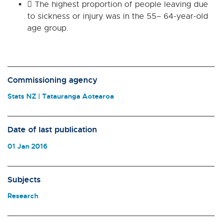
 The highest proportion of people leaving due
to sickness or injury was in the 55– 64-year-old
age group.
Commissioning agency
Stats NZ | Tatauranga Aotearoa
Date of last publication
01 Jan 2016
Subjects
Research