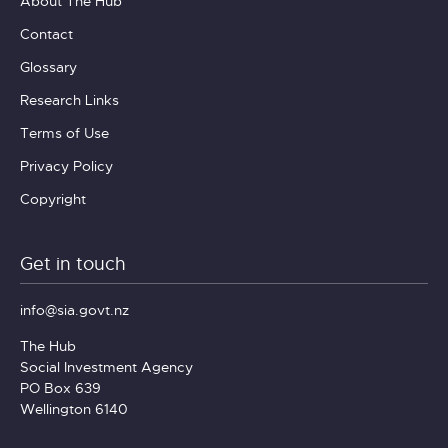
About The Hub
Contact
Glossary
Research Links
Terms of Use
Privacy Policy
Copyright
Get in touch
info@sia.govt.nz
The Hub
Social Investment Agency
PO Box 639
Wellington 6140