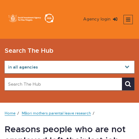
Agency login
Search The Hub
Home
Māori mothers parental leave research
Reasons people who are not