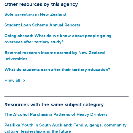
Other resources by this agency
Sole parenting in New Zealand
Student Loan Scheme Annual Reports
Going abroad: What do we know about people going
overseas after tertiary study?
External research income earned by New Zealand
universities
What do students earn after their tertiary education?
View all
Resources with the same subject category
The Alcohol Purchasing Patterns of Heavy Drinkers
Pasifika Youth in South Auckland: Family, gangs, community,
culture, leadership and the future