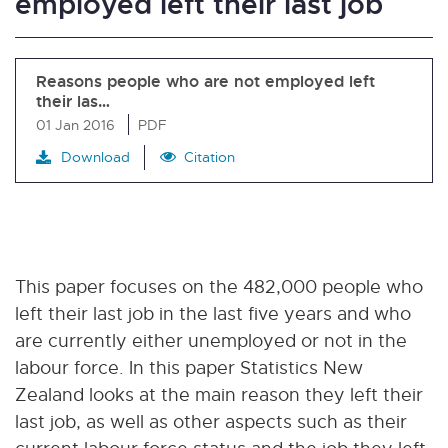
employed left their last job
Reasons people who are not employed left
their las…
01 Jan 2016
PDF
Download
Citation
This paper focuses on the 482,000 people who
left their last job in the last five years and who
are currently either unemployed or not in the
labour force. In this paper Statistics New
Zealand looks at the main reason they left their
last job, as well as other aspects such as their