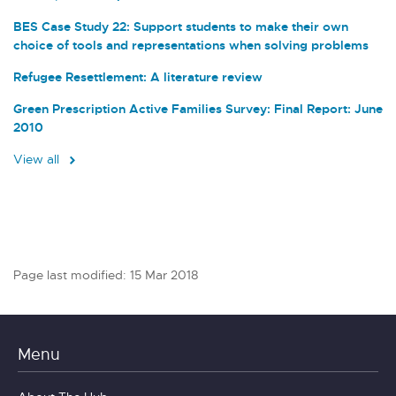
BES Case Study 22: Support students to make their own
choice of tools and representations when solving problems
Refugee Resettlement: A literature review
Green Prescription Active Families Survey: Final Report: June
2010
View all
Page last modified: 15 Mar 2018
Menu