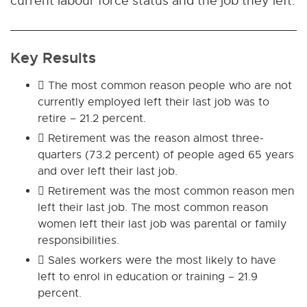
current labour force status and the job they left.
Key Results
 The most common reason people who are not
currently employed left their last job was to
retire – 21.2 percent.
 Retirement was the reason almost three-
quarters (73.2 percent) of people aged 65 years
and over left their last job.
 Retirement was the most common reason men
left their last job. The most common reason
women left their last job was parental or family
responsibilities.
 Sales workers were the most likely to have
left to enrol in education or training – 21.9
percent.