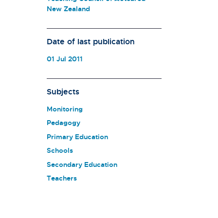
New Zealand
Date of last publication
01 Jul 2011
Subjects
Monitoring
Pedagogy
Primary Education
Schools
Secondary Education
Teachers