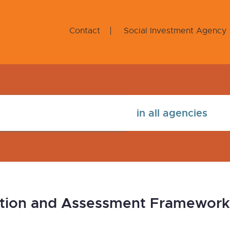
Contact
Social Investment Agency
tion and Assessment Frameworks