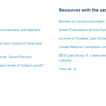
Resources with the sa
Review of contract providers'
connections with learners'
Green Prescription Active Fam
Income of Student Loan Sch
ir own choice of tools and
United Nations Convention on 
BES Case Study 11: Create edu
vices: Good Practice
cultures
tness levels of today’s youth”
View all