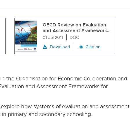
OECD Review on Evaluation
and Assessment Framework…
01 Jul 2011
DOC
Download
Citation
 in the Organisation for Economic Co-operation and
valuation and Assessment Frameworks for
 explore how systems of evaluation and assessment
 in primary and secondary schooling.