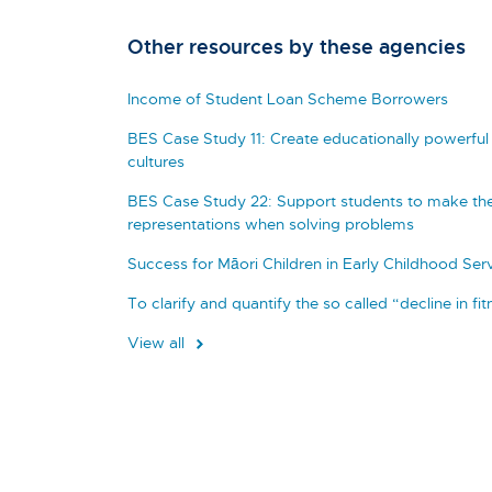
Other resources by these agencies
Income of Student Loan Scheme Borrowers
BES Case Study 11: Create educationally powerful 
cultures
BES Case Study 22: Support students to make the
representations when solving problems
Success for Māori Children in Early Childhood Ser
To clarify and quantify the so called “decline in fi
View all