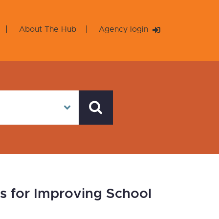
About The Hub
Agency login
 for Improving School