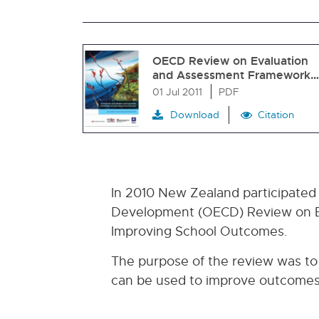
OECD Review on Evaluation
and Assessment Framework…
01 Jul 2011
PDF
Download
Citation
In 2010 New Zealand participated
Development (OECD) Review on E
Improving School Outcomes.
The purpose of the review was to
can be used to improve outcomes