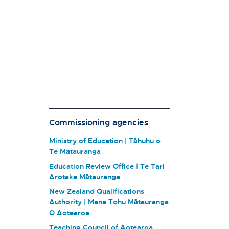
Commissioning agencies
Ministry of Education | Tāhuhu o
Te Mātauranga
Education Review Office | Te Tari
Arotake Mātauranga
New Zealand Qualifications
Authority | Mana Tohu Mātauranga
O Aotearoa
Teaching Council of Aotearoa