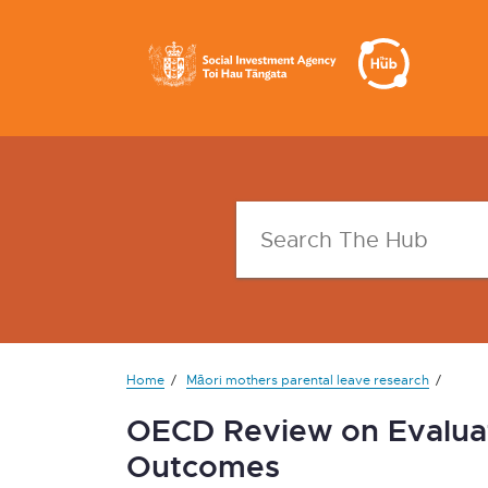
Home
Māori mothers parental leave research
OECD Review on Evalua
Outcomes