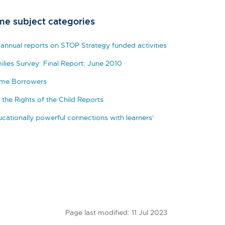
me subject categories
 annual reports on STOP Strategy funded activities
ilies Survey: Final Report: June 2010
eme Borrowers
the Rights of the Child Reports
cationally powerful connections with learners'
Page last modified: 11 Jul 2023