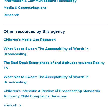
Information & Communications Technology
Media & Communications
Research
Other resources by this agency
Children's Media Use Research
What Not to Swear: The Acceptability of Words in
Broadcasting
The Real Deal: Experiences of and Attitudes towards Reality
TV
What Not to Swear: The Acceptability of Words in
Broadcasting
Children's Interests: A Review of Broadcasting Standards
Authority Child Complaints Decisions
View all