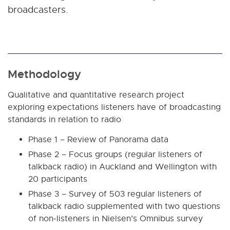
broadcasters.
Methodology
Qualitative and quantitative research project
exploring expectations listeners have of broadcasting
standards in relation to radio
Phase 1 – Review of Panorama data
Phase 2 – Focus groups (regular listeners of
talkback radio) in Auckland and Wellington with
20 participants
Phase 3 – Survey of 503 regular listeners of
talkback radio supplemented with two questions
of non-listeners in Nielsen’s Omnibus survey