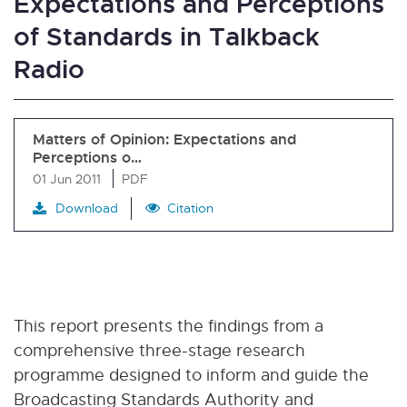
Expectations and Perceptions
of Standards in Talkback
Radio
Matters of Opinion: Expectations and
Perceptions o…
01 Jun 2011
PDF
Download
Citation
This report presents the findings from a
comprehensive three-stage research
programme designed to inform and guide the
Broadcasting Standards Authority and