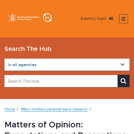
Agency login
Search The Hub
Home
Māori mothers parental leave research
Matters of Opinion: