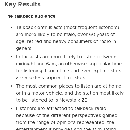
Key Results
The talkback audience
Talkback enthusiasts (most frequent listeners)
are more likely to be male, over 60 years of
age, retired and heavy consumers of radio in
general
Enthusiasts are more likely to listen between
midnight and 6am, an otherwise unpopular time
for listening. Lunch time and evening time slots
are also less popular time slots
The most common places to listen are at home
or in a motor vehicle, and the station most likely
to be listened to is Newstalk ZB
Listeners are attracted to talkback radio
because of the different perspectives gained
from the range of opinions represented, the
entertainment it provides and the stimulating