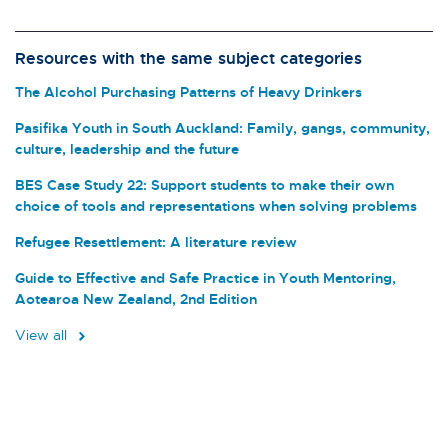
Resources with the same subject categories
The Alcohol Purchasing Patterns of Heavy Drinkers
Pasifika Youth in South Auckland: Family, gangs, community,
culture, leadership and the future
BES Case Study 22: Support students to make their own
choice of tools and representations when solving problems
Refugee Resettlement: A literature review
Guide to Effective and Safe Practice in Youth Mentoring,
Aotearoa New Zealand, 2nd Edition
View all