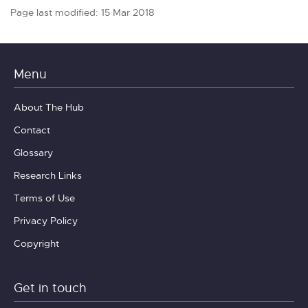
Page last modified: 15 Mar 2018
Menu
About The Hub
Contact
Glossary
Research Links
Terms of Use
Privacy Policy
Copyright
Get in touch