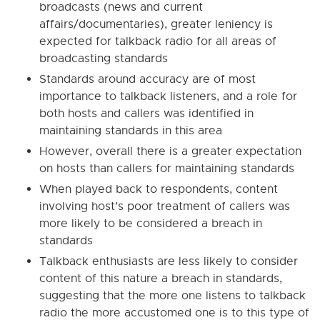
broadcasts (news and current
affairs/documentaries), greater leniency is
expected for talkback radio for all areas of
broadcasting standards
Standards around accuracy are of most
importance to talkback listeners, and a role for
both hosts and callers was identified in
maintaining standards in this area
However, overall there is a greater expectation
on hosts than callers for maintaining standards
When played back to respondents, content
involving host’s poor treatment of callers was
more likely to be considered a breach in
standards
Talkback enthusiasts are less likely to consider
content of this nature a breach in standards,
suggesting that the more one listens to talkback
radio the more accustomed one is to this type of