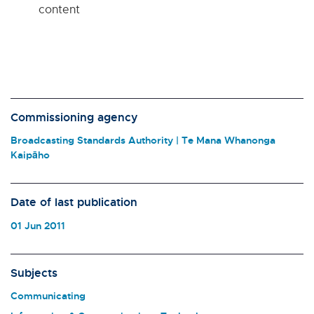
content
Commissioning agency
Broadcasting Standards Authority | Te Mana Whanonga
Kaipāho
Date of last publication
01 Jun 2011
Subjects
Communicating