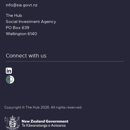
info@sia.govt.nz
The Hub
Social Investment Agency
PO Box 639
Wellington 6140
Connect with us
Copyright © The Hub 2026. All rights reserved.