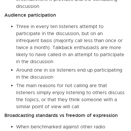
discussion
Audience participation
Three in every ten listeners attempt to
participate in the discussion, but on an
infrequent basis (majority call less than once or
twice a month). Talkback enthusiasts are more
likely to have called in an attempt to participate
in the discussion
Around one in six listeners end up participating
in the discussion
The main reasons for not calling are that
listeners simply enjoy listening to others discuss
the topics, or that they think someone with a
similar point of view will call
Broadcasting standards vs freedom of expression
When benchmarked against other radio