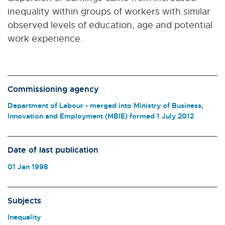
inequality within groups of workers with similar
observed levels of education, age and potential
work experience.
Commissioning agency
Department of Labour - merged into Ministry of Business,
Innovation and Employment (MBIE) formed 1 July 2012
Date of last publication
01 Jan 1998
Subjects
Inequality