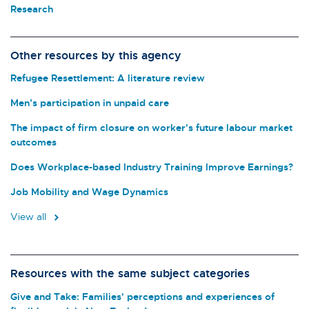
Research
Other resources by this agency
Refugee Resettlement: A literature review
Men’s participation in unpaid care
The impact of firm closure on worker's future labour market
outcomes
Does Workplace-based Industry Training Improve Earnings?
Job Mobility and Wage Dynamics
View all
Resources with the same subject categories
Give and Take: Families' perceptions and experiences of