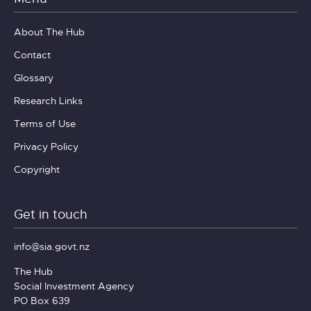
About The Hub
Contact
Glossary
Research Links
Terms of Use
Privacy Policy
Copyright
Get in touch
info@sia.govt.nz
The Hub
Social Investment Agency
PO Box 639