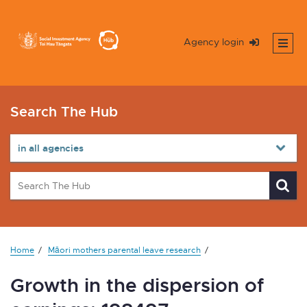
Agency login
Search The Hub
Home
Māori mothers parental leave research
Growth in the dispersion of