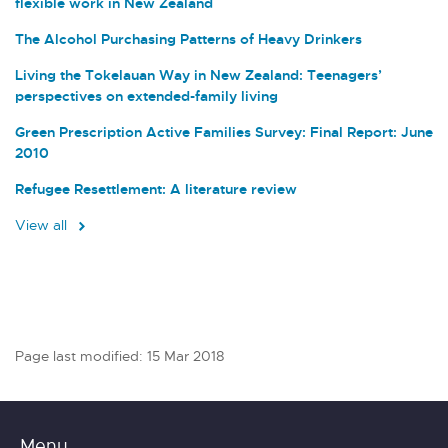
flexible work in New Zealand
The Alcohol Purchasing Patterns of Heavy Drinkers
Living the Tokelauan Way in New Zealand: Teenagers’
perspectives on extended-family living
Green Prescription Active Families Survey: Final Report: June
2010
Refugee Resettlement: A literature review
View all
Page last modified: 15 Mar 2018
Menu