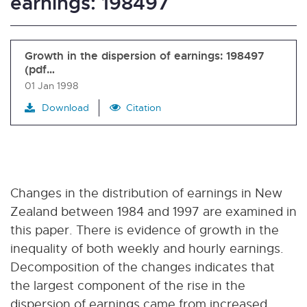
earnings: 198497
Growth in the dispersion of earnings: 198497
(pdf…
01 Jan 1998
Download
Citation
Changes in the distribution of earnings in New
Zealand between 1984 and 1997 are examined in
this paper. There is evidence of growth in the
inequality of both weekly and hourly earnings.
Decomposition of the changes indicates that
the largest component of the rise in the
dispersion of earnings came from increased