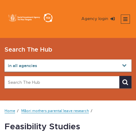
Agency login
Search The Hub
Home
Māori mothers parental leave research
Feasibility Studies