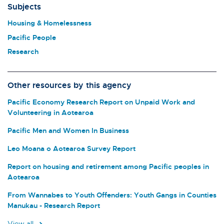
Subjects
Housing & Homelessness
Pacific People
Research
Other resources by this agency
Pacific Economy Research Report on Unpaid Work and
Volunteering in Aotearoa
Pacific Men and Women In Business
Leo Moana o Aotearoa Survey Report
Report on housing and retirement among Pacific peoples in
Aotearoa
From Wannabes to Youth Offenders: Youth Gangs in Counties
Manukau - Research Report
View all