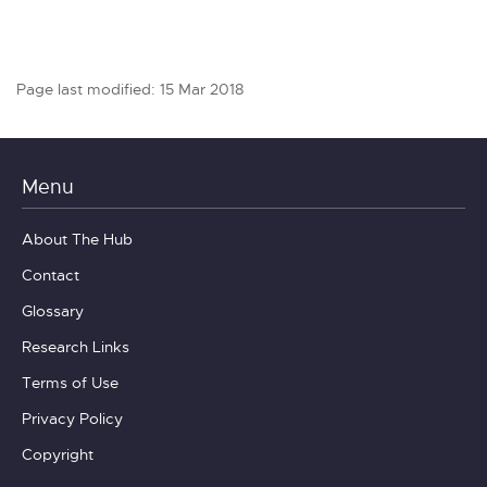
Page last modified: 15 Mar 2018
Menu
About The Hub
Contact
Glossary
Research Links
Terms of Use
Privacy Policy
Copyright