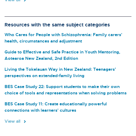
Resources with the same subject categories
Who Cares for People with Schizophrenia: Family carers'
health, circumstances and adjustment
Guide to Effective and Safe Practice in Youth Mentoring,
Aotearoa New Zealand, 2nd Edition
Living the Tokelauan Way in New Zealand: Teenagers’
perspectives on extended-family living
BES Case Study 22: Support students to make their own
choice of tools and representations when solving problems
BES Case Study 11: Create educationally powerful
connections with learners' cultures
View all