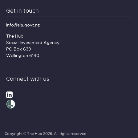
Get in touch
info@sia.govt.nz
The Hub
Social Investment Agency
PO Box 639
Wellington 6140
Connect with us
Copyright © The Hub 2026. All rights reserved.