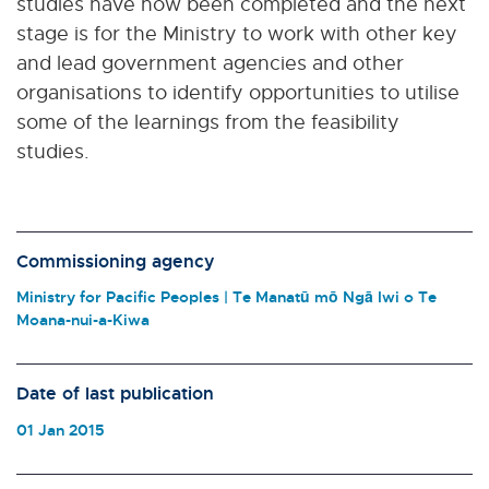
studies have now been completed and the next
stage is for the Ministry to work with other key
and lead government agencies and other
organisations to identify opportunities to utilise
some of the learnings from the feasibility
studies.
Commissioning agency
Ministry for Pacific Peoples | Te Manatū mō Ngā Iwi o Te
Moana-nui-a-Kiwa
Date of last publication
01 Jan 2015