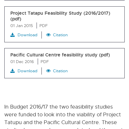
Project Tatapu Feasibility Study (2016/2017)
(pdf)
01 Jan 2015
PDF
Download
Citation
Pacific Cultural Centre feasibility study (pdf)
01 Dec 2016
PDF
Download
Citation
In Budget 2016/17 the two feasibility studies
were funded to look into the viability of Project
Tatupu and the Pacific Cultural Centre. These