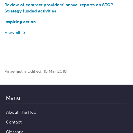
Review of contract providers' annual reports on STOP
Strategy funded activities
Inspiring action
View all
Page last modified: 15 Mar 2018
Menu
About The Hub
Contact
Glossary