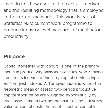
investigates how user cost of capital is derived,
and the resulting methodology that is employed
in the current measures. This work is part of
Statistics NZ’s current work programme to
produce industry level measures of multifactor
productivity.
Purpose
Capital (together with labour), is one of the primary
inputs in productivity analysis. Statistics New Zealand
constructs indexes of industry capital services input
as Törnqvist indexes. A Törnqvist index is where the
geometric mean of assets’ two-period productive
capital stock ratios are weighted exponentially by
each asset’s mean two-period share of the industry’s
value of capital costs. An asset’s cost of capital is