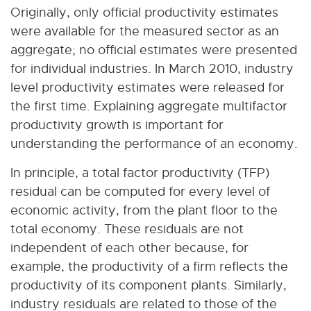
Originally, only official productivity estimates
were available for the measured sector as an
aggregate; no official estimates were presented
for individual industries. In March 2010, industry
level productivity estimates were released for
the first time. Explaining aggregate multifactor
productivity growth is important for
understanding the performance of an economy.
In principle, a total factor productivity (TFP)
residual can be computed for every level of
economic activity, from the plant floor to the
total economy. These residuals are not
independent of each other because, for
example, the productivity of a firm reflects the
productivity of its component plants. Similarly,
industry residuals are related to those of the