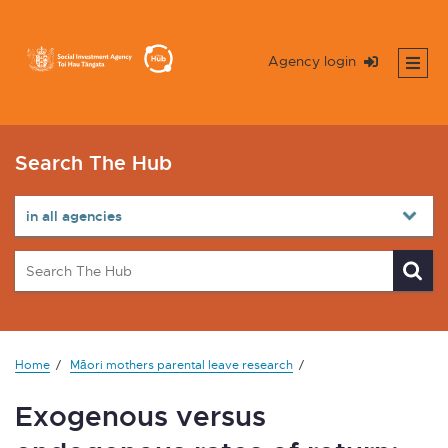
Agency login
Search The Hub
Home
Māori mothers parental leave research
Exogenous versus