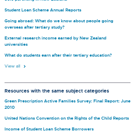
Student Loan Scheme Annual Reports
Going abroad: What do we know about people going
overseas after tertiary study?
External research income earned by New Zealand
universities
What do students earn after their tertiary education?
View all
Resources with the same subject categories
Green Prescription Active Families Survey: Final Report: June
2010
United Nations Convention on the Rights of the Child Reports
Income of Student Loan Scheme Borrowers