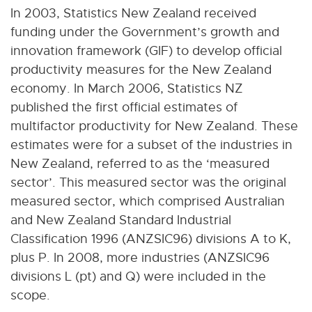
In 2003, Statistics New Zealand received
funding under the Government’s growth and
innovation framework (GIF) to develop official
productivity measures for the New Zealand
economy. In March 2006, Statistics NZ
published the first official estimates of
multifactor productivity for New Zealand. These
estimates were for a subset of the industries in
New Zealand, referred to as the ‘measured
sector’. This measured sector was the original
measured sector, which comprised Australian
and New Zealand Standard Industrial
Classification 1996 (ANZSIC96) divisions A to K,
plus P. In 2008, more industries (ANZSIC96
divisions L (pt) and Q) were included in the
scope.