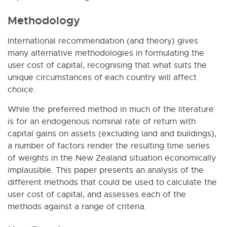
Methodology
International recommendation (and theory) gives
many alternative methodologies in formulating the
user cost of capital, recognising that what suits the
unique circumstances of each country will affect
choice.
While the preferred method in much of the literature
is for an endogenous nominal rate of return with
capital gains on assets (excluding land and buildings),
a number of factors render the resulting time series
of weights in the New Zealand situation economically
implausible. This paper presents an analysis of the
different methods that could be used to calculate the
user cost of capital, and assesses each of the
methods against a range of criteria.