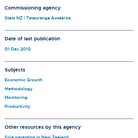
Commissioning agency
Stats NZ | Tatauranga Aotearoa
Date of last publication
01 Dec 2010
Subjects
Economic Growth
Methodology
Monitoring
Productivity
Other resources by this agency
Sole parenting in New Zealand