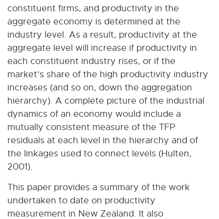
constituent firms, and productivity in the
aggregate economy is determined at the
industry level. As a result, productivity at the
aggregate level will increase if productivity in
each constituent industry rises, or if the
market’s share of the high productivity industry
increases (and so on, down the aggregation
hierarchy). A complete picture of the industrial
dynamics of an economy would include a
mutually consistent measure of the TFP
residuals at each level in the hierarchy and of
the linkages used to connect levels (Hulten,
2001).
This paper provides a summary of the work
undertaken to date on productivity
measurement in New Zealand. It also