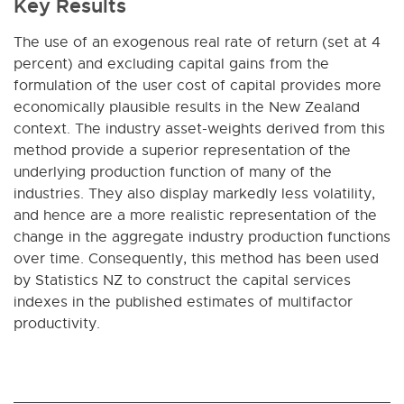
Key Results
The use of an exogenous real rate of return (set at 4
percent) and excluding capital gains from the
formulation of the user cost of capital provides more
economically plausible results in the New Zealand
context. The industry asset-weights derived from this
method provide a superior representation of the
underlying production function of many of the
industries. They also display markedly less volatility,
and hence are a more realistic representation of the
change in the aggregate industry production functions
over time. Consequently, this method has been used
by Statistics NZ to construct the capital services
indexes in the published estimates of multifactor
productivity.