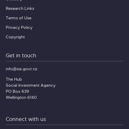
Research Links
Terms of Use
Privacy Policy
Copyright
Get in touch
info@sia.govt.nz
The Hub
Social Investment Agency
PO Box 639
Wellington 6140
Connect with us