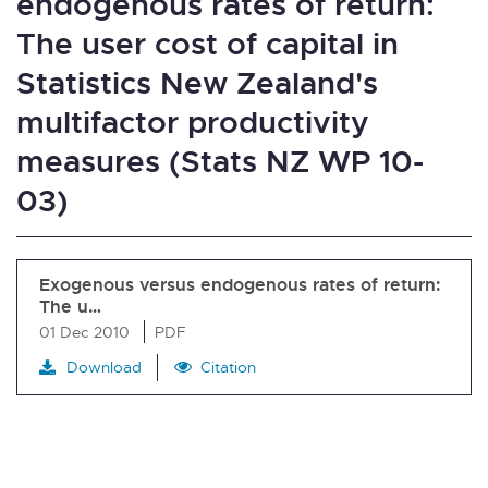
endogenous rates of return:
The user cost of capital in
Statistics New Zealand's
multifactor productivity
measures (Stats NZ WP 10-
03)
Exogenous versus endogenous rates of return:
The u…
01 Dec 2010
PDF
Download
Citation