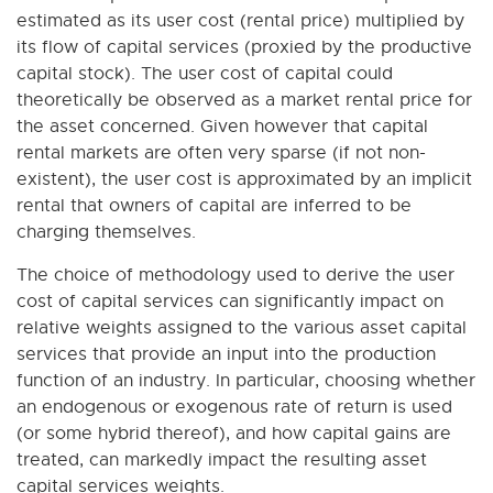
estimated as its user cost (rental price) multiplied by
its flow of capital services (proxied by the productive
capital stock). The user cost of capital could
theoretically be observed as a market rental price for
the asset concerned. Given however that capital
rental markets are often very sparse (if not non-
existent), the user cost is approximated by an implicit
rental that owners of capital are inferred to be
charging themselves.
The choice of methodology used to derive the user
cost of capital services can significantly impact on
relative weights assigned to the various asset capital
services that provide an input into the production
function of an industry. In particular, choosing whether
an endogenous or exogenous rate of return is used
(or some hybrid thereof), and how capital gains are
treated, can markedly impact the resulting asset
capital services weights.