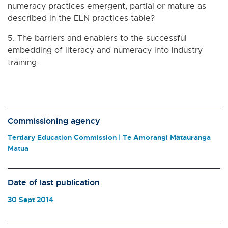
numeracy practices emergent, partial or mature as
described in the ELN practices table?
5. The barriers and enablers to the successful
embedding of literacy and numeracy into industry
training.
Commissioning agency
Tertiary Education Commission | Te Amorangi Mātauranga
Matua
Date of last publication
30 Sept 2014