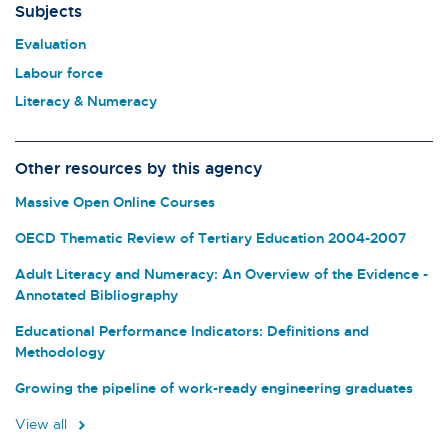
Subjects
Evaluation
Labour force
Literacy & Numeracy
Other resources by this agency
Massive Open Online Courses
OECD Thematic Review of Tertiary Education 2004-2007
Adult Literacy and Numeracy: An Overview of the Evidence -
Annotated Bibliography
Educational Performance Indicators: Definitions and
Methodology
Growing the pipeline of work-ready engineering graduates
View all