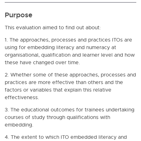
Purpose
This evaluation aimed to find out about:
1. The approaches, processes and practices ITOs are
using for embedding literacy and numeracy at
organisational, qualification and learner level and how
these have changed over time.
2. Whether some of these approaches, processes and
practices are more effective than others and the
factors or variables that explain this relative
effectiveness.
3. The educational outcomes for trainees undertaking
courses of study through qualifications with
embedding.
4. The extent to which ITO embedded literacy and