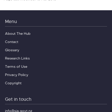
Menu
About The Hub
Contact
Glossary
Research Links
Terms of Use
Privacy Policy
Copyright
Get in touch
info@sia.govt.nz