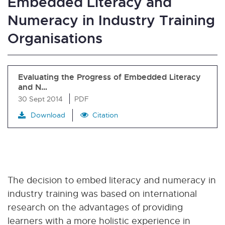
Embedded Literacy and
Numeracy in Industry Training
Organisations
Evaluating the Progress of Embedded Literacy
and N…
30 Sept 2014
PDF
Download
Citation
The decision to embed literacy and numeracy in
industry training was based on international
research on the advantages of providing
learners with a more holistic experience in