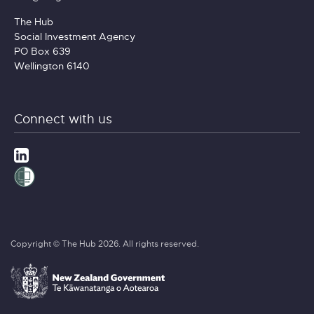
The Hub
Social Investment Agency
PO Box 639
Wellington 6140
Connect with us
Copyright © The Hub 2026. All rights reserved.