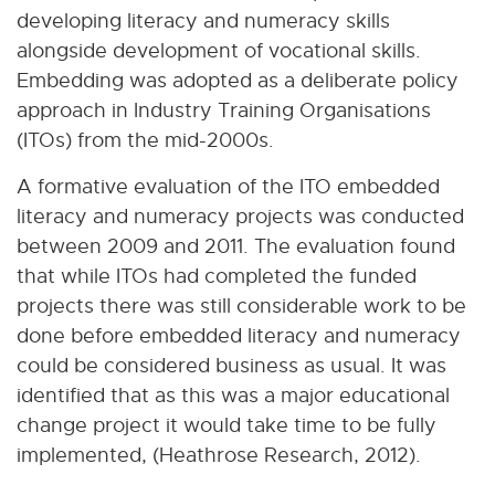
developing literacy and numeracy skills
alongside development of vocational skills.
Embedding was adopted as a deliberate policy
approach in Industry Training Organisations
(ITOs) from the mid-2000s.
A formative evaluation of the ITO embedded
literacy and numeracy projects was conducted
between 2009 and 2011. The evaluation found
that while ITOs had completed the funded
projects there was still considerable work to be
done before embedded literacy and numeracy
could be considered business as usual. It was
identified that as this was a major educational
change project it would take time to be fully
implemented, (Heathrose Research, 2012).