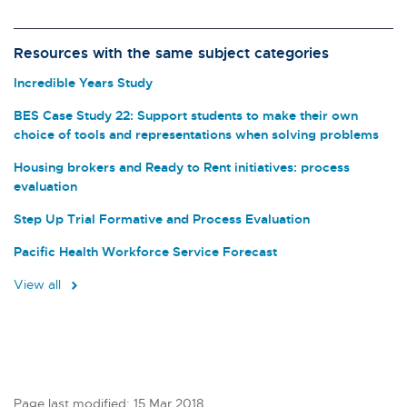
Resources with the same subject categories
Incredible Years Study
BES Case Study 22: Support students to make their own
choice of tools and representations when solving problems
Housing brokers and Ready to Rent initiatives: process
evaluation
Step Up Trial Formative and Process Evaluation
Pacific Health Workforce Service Forecast
View all
Page last modified: 15 Mar 2018