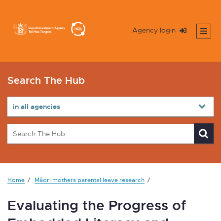
Agency login
Search The Hub
Home
Māori mothers parental leave research
Evaluating the Progress of