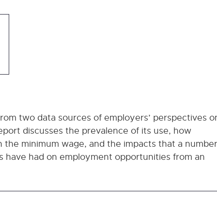
 from two data sources of employers’ perspectives o
ort discusses the prevalence of its use, how
in the minimum wage, and the impacts that a numbe
ns have had on employment opportunities from an