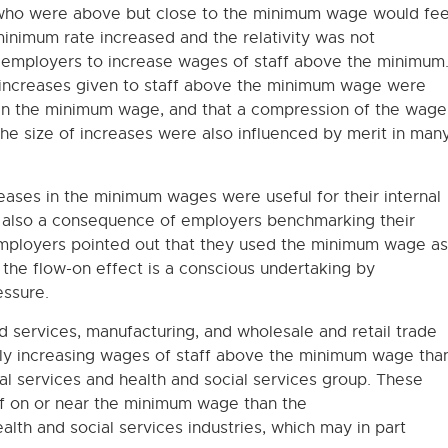
who were above but close to the minimum wage would fee
minimum rate increased and the relativity was not
r employers to increase wages of staff above the minimum
 increases given to staff above the minimum wage were
e in the minimum wage, and that a compression of the wage
he size of increases were also influenced by merit in man
ases in the minimum wages were useful for their internal
s also a consequence of employers benchmarking their
ployers pointed out that they used the minimum wage as
, the flow-on effect is a conscious undertaking by
essure.
services, manufacturing, and wholesale and retail trade
ally increasing wages of staff above the minimum wage tha
al services and health and social services group. These
aff on or near the minimum wage than the
alth and social services industries, which may in part