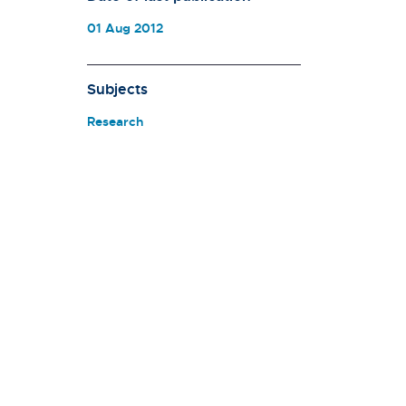
01 Aug 2012
Subjects
Research