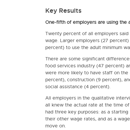
Key Results
One-fifth of employers are using the
Twenty percent of all employers said
wage. Larger employers (27 percent) 
percent) to use the adult minimum wa
There are some significant differenc
food services industry (47 percent) an
were more likely to have staff on th
percent), construction (9 percent), an
social assistance (4 percent).
All employers in the qualitative inte
all knew the actual rate at the time o
had three key purposes: as a starting 
their other wage rates, and as a wag
move on.