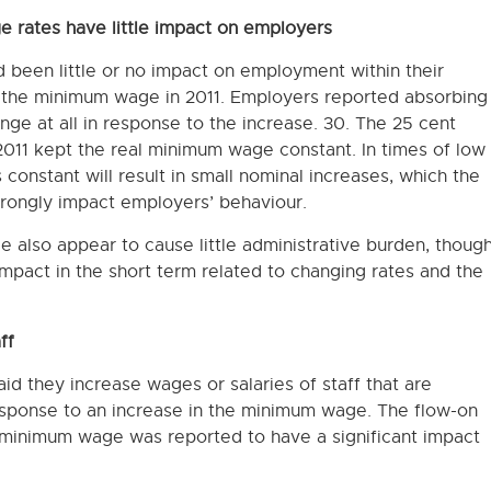
e rates have little impact on employers
 been little or no impact on employment within their
n the minimum wage in 2011. Employers reported absorbing
ge at all in response to the increase. 30. The 25 cent
2011 kept the real minimum wage constant. In times of low
constant will result in small nominal increases, which the
rongly impact employers’ behaviour.
 also appear to cause little administrative burden, thoug
act in the short term related to changing rates and the
ff
id they increase wages or salaries of staff that are
sponse to an increase in the minimum wage. The flow-on
e minimum wage was reported to have a significant impact