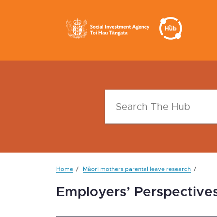
Home
Māori mothers parental leave research
Employers’ Perspective