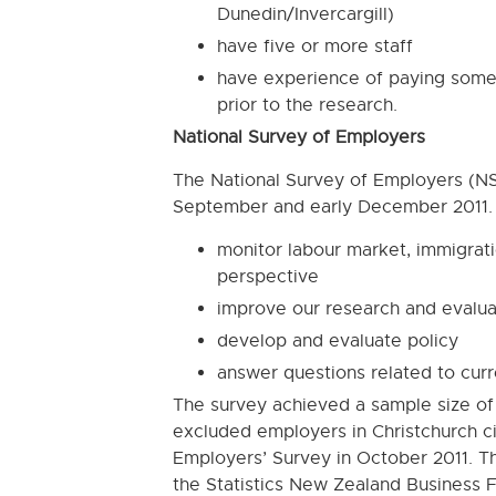
Dunedin/Invercargill)
have five or more staff
have experience of paying some 
prior to the research.
National Survey of Employers
The National Survey of Employers (
September and early December 2011. T
monitor labour market, immigrat
perspective
improve our research and evalu
develop and evaluate policy
answer questions related to curr
The survey achieved a sample size of 
excluded employers in Christchurch c
Employers’ Survey in October 2011. Th
the Statistics New Zealand Business F