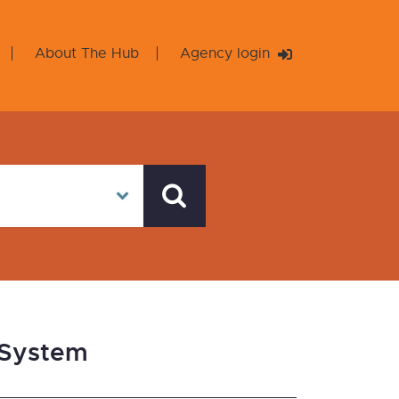
About The Hub
Agency login
 System