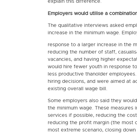
explain this difference.
Employers would utilise a combination
The qualitative interviews asked emplo
increase in the minimum wage. Employ
response to a larger increase in the 
reducing the number of staff, casualisat
vacancies, and having higher expectat
would hire fewer youth in response t
less productive thanolder employees.
hiring decisions, and were aimed at a
existing overall wage bill.
Some employers also said they would l
the minimum wage. These measures inc
services if possible, reducing the cos
reducing the profit margin (the most c
most extreme scenario, closing down p