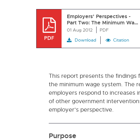
Employers’ Perspectives -
Part Two: The Minimum Wa…
01 Aug 2012
PDF
Download
Citation
This report presents the findings
the minimum wage system. The rep
employers respond to increases 
of other government interventio
employer’s perspective.
Purpose