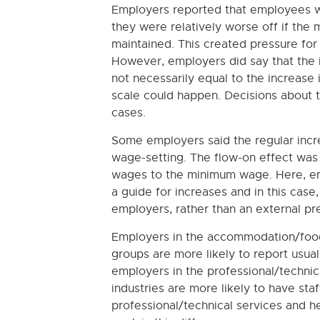
Employers reported that employees 
they were relatively worse off if the 
maintained. This created pressure fo
However, employers did say that the
not necessarily equal to the increas
scale could happen. Decisions about t
cases.
Some employers said the regular incre
wage-setting. The flow-on effect wa
wages to the minimum wage. Here, em
a guide for increases and in this case
employers, rather than an external pr
Employers in the accommodation/food 
groups are more likely to report usu
employers in the professional/technic
industries are more likely to have st
professional/technical services and he