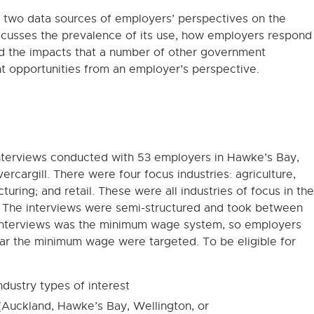
m two data sources of employers’ perspectives on the
cusses the prevalence of its use, how employers respond
d the impacts that a number of other government
 opportunities from an employer’s perspective.
interviews conducted with 53 employers in Hawke’s Bay,
rcargill. There were four focus industries: agriculture,
cturing; and retail. These were all industries of focus in the
. The interviews were semi-structured and took between
 interviews was the minimum wage system, so employers
near the minimum wage were targeted. To be eligible for
ndustry types of interest
(Auckland, Hawke’s Bay, Wellington, or