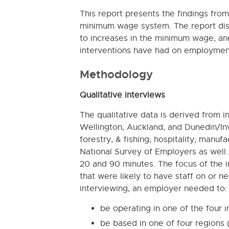
This report presents the findings fro
minimum wage system. The report dis
to increases in the minimum wage, an
interventions have had on employment
Methodology
Qualitative interviews
The qualitative data is derived from 
Wellington, Auckland, and Dunedin/Inve
forestry, & fishing; hospitality; manufa
National Survey of Employers as well
20 and 90 minutes. The focus of the
that were likely to have staff on or 
interviewing, an employer needed to:
be operating in one of the four i
be based in one of four regions 