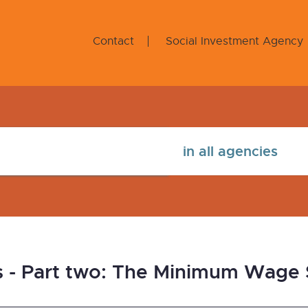
Contact
Social Investment Agency
s - Part two: The Minimum Wage