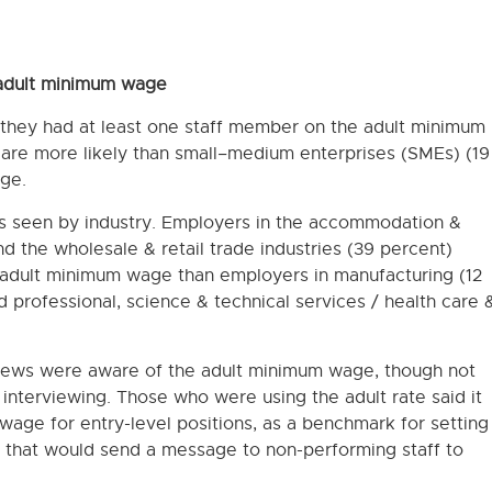
 adult minimum wage
 they had at least one staff member on the adult minimum
are more likely than small−medium enterprises (SMEs) (19
ge.
es seen by industry. Employers in the accommodation &
d the wholesale & retail trade industries (39 percent)
e adult minimum wage than employers in manufacturing (12
d professional, science & technical services / health care 
rviews were aware of the adult minimum wage, though not
f interviewing. Those who were using the adult rate said it
wage for entry-level positions, as a benchmark for setting
e that would send a message to non-performing staff to