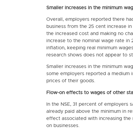
Smaller increases in the minimum wag
Overall, employers reported there had
business from the 25 cent increase i
the increased cost and making no chan
increase to the nominal wage rate in 
inflation, keeping real minimum wages 
research shows does not appear to st
Smaller increases in the minimum wage
some employers reported a medium imp
prices of their goods.
Flow-on effects to wages of other sta
In the NSE, 31 percent of employers sa
already paid above the minimum in re
effect associated with increasing th
on businesses.