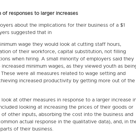
 of responses to larger increases
yers about the implications for their business of a $1
ers suggested that in
minimum wage they would look at cutting staff hours,
ion of their workforce, capital substitution, not filling
ions when hiring. A small minority of employers said they
o increased minimum wages, as they viewed youth as bein
 These were all measures related to wage setting and
chieving increased productivity by getting more out of the
ook at other measures in response to a larger increase i
luded looking at increasing the prices of their goods or
t of other inputs, absorbing the cost into the business and
ommon actual response in the qualitative data), and, in th
arts of their business.