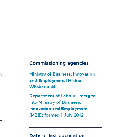
Commissioning agencies
n
Ministry of Business, Innovation
and Employment | Hīkina
Whakatutuki
r
Department of Labour - merged
into Ministry of Business,
Innovation and Employment
(MBIE) formed 1 July 2012
Date of last publication