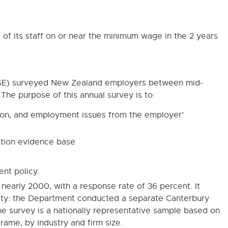
of its staff on or near the minimum wage in the 2 years
NSE) surveyed New Zealand employers between mid-
he purpose of this annual survey is to:
ion, and employment issues from the employer’
ation evidence base
ent policy.
nearly 2000, with a response rate of 36 percent. It
ity: the Department conducted a separate Canterbury
e survey is a nationally representative sample based on
rame, by industry and firm size.