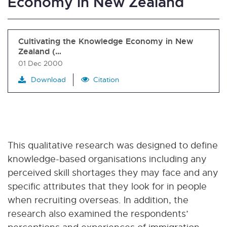
Economy in New Zealand
Cultivating the Knowledge Economy in New
Zealand (…
01 Dec 2000
Download
Citation
This qualitative research was designed to define
knowledge-based organisations including any
perceived skill shortages they may face and any
specific attributes that they look for in people
when recruiting overseas. In addition, the
research also examined the respondents’