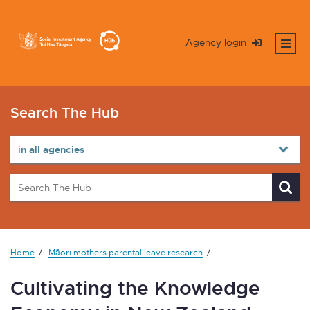
Agency login
Search The Hub
Home
Māori mothers parental leave research
Cultivating the Knowledge