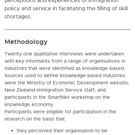
perceptions and experiences of immigration
policy and service in facilitating the filling of skill
shortages.
Methodology
Twenty-one qualitative interviews were undertaken
with key informants from a range of organisations in
industries that were identified as knowledge-based.
Sources used to define knowledge-based industries
were the Ministry of Economic Development website;
New Zealand Immigration Service staff; and
participants in the SmartNet workshop on the
knowledge economy.
Participants were eligible for participation in the
research on the basis that:
they perceived their organisation to be