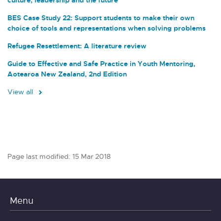
BES Case Study 22: Support students to make their own
choice of tools and representations when solving problems
Refugee Resettlement: A literature review
Guide to Effective and Safe Practice in Youth Mentoring,
Aotearoa New Zealand, 2nd Edition
View all
Page last modified: 15 Mar 2018
Menu