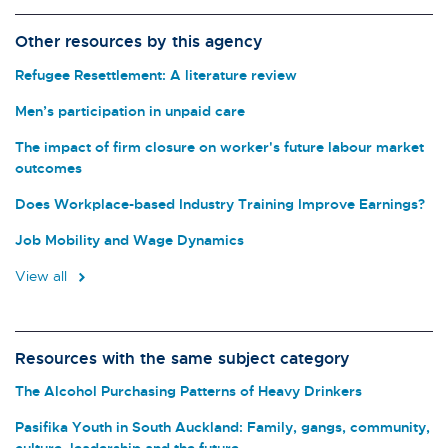
Other resources by this agency
Refugee Resettlement: A literature review
Men’s participation in unpaid care
The impact of firm closure on worker's future labour market
outcomes
Does Workplace-based Industry Training Improve Earnings?
Job Mobility and Wage Dynamics
View all
Resources with the same subject category
The Alcohol Purchasing Patterns of Heavy Drinkers
Pasifika Youth in South Auckland: Family, gangs, community,
culture, leadership and the future