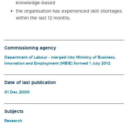
knowledge-based
the organisation has experienced skill shortages
within the last 12 months.
Commissioning agency
Department of Labour - merged into Ministry of Business,
Innovation and Employment (MBIE) formed 1 July 2012
Date of last publication
01 Dec 2000
Subjects
Research