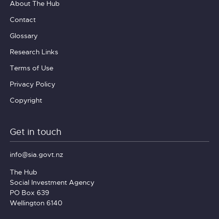
About The Hub
Contact
Glossary
Research Links
Terms of Use
Privacy Policy
Copyright
Get in touch
info@sia.govt.nz
The Hub
Social Investment Agency
PO Box 639
Wellington 6140