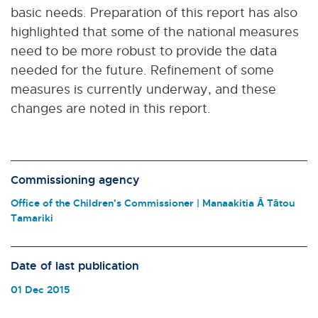
basic needs. Preparation of this report has also
highlighted that some of the national measures
need to be more robust to provide the data
needed for the future. Refinement of some
measures is currently underway, and these
changes are noted in this report.
Commissioning agency
Office of the Children's Commissioner | Manaakitia Ā Tātou
Tamariki
Date of last publication
01 Dec 2015