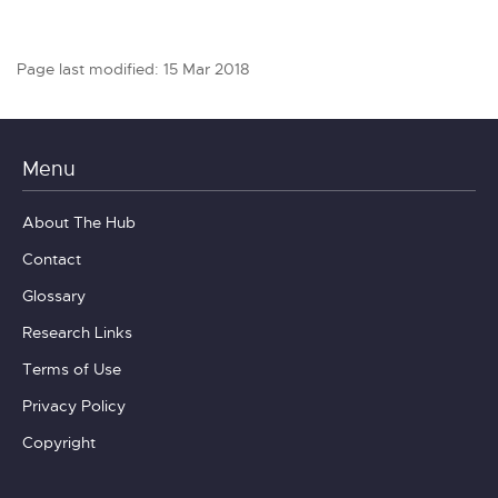
Page last modified: 15 Mar 2018
Menu
About The Hub
Contact
Glossary
Research Links
Terms of Use
Privacy Policy
Copyright