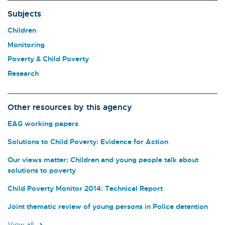
Subjects
Children
Monitoring
Poverty & Child Poverty
Research
Other resources by this agency
EAG working papers
Solutions to Child Poverty: Evidence for Action
Our views matter: Children and young people talk about
solutions to poverty
Child Poverty Monitor 2014: Technical Report
Joint thematic review of young persons in Police detention
View all