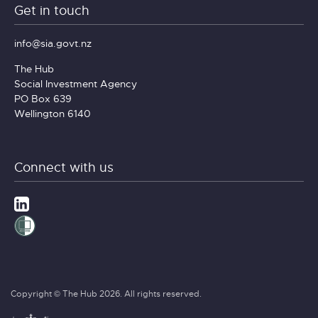
Get in touch
info@sia.govt.nz
The Hub
Social Investment Agency
PO Box 639
Wellington 6140
Connect with us
Copyright © The Hub 2026. All rights reserved.