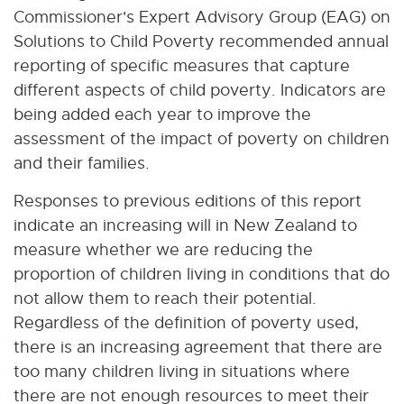
Commissioner's Expert Advisory Group (EAG) on
Solutions to Child Poverty recommended annual
reporting of specific measures that capture
different aspects of child poverty. Indicators are
being added each year to improve the
assessment of the impact of poverty on children
and their families.
Responses to previous editions of this report
indicate an increasing will in New Zealand to
measure whether we are reducing the
proportion of children living in conditions that do
not allow them to reach their potential.
Regardless of the definition of poverty used,
there is an increasing agreement that there are
too many children living in situations where
there are not enough resources to meet their