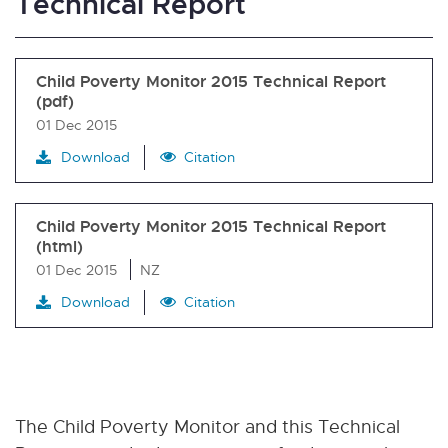
Technical Report
Child Poverty Monitor 2015 Technical Report
(pdf)
01 Dec 2015
Download
Citation
Child Poverty Monitor 2015 Technical Report
(html)
01 Dec 2015
NZ
Download
Citation
The Child Poverty Monitor and this Technical