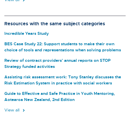
Resources with the same subject categories
Incredible Years Study
BES Case Study 22: Support students to make their own
choice of tools and representations when solving problems
Review of contract providers' annual reports on STOP
Strategy funded activities
Assisting risk assessment work: Tony Stanley discusses the
Risk Estimation System in practice with social workers
Guide to Effective and Safe Practice in Youth Mentoring,
Aotearoa New Zealand, 2nd Edition
View all