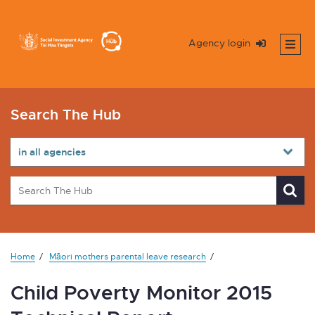
Agency login
Search The Hub
Home
Māori mothers parental leave research
Child Poverty Monitor 2015