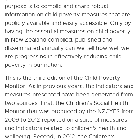
purpose is to compile and share robust
information on child poverty measures that are
publicly available and easily accessible. Only by
having the essential measures on child poverty
in New Zealand compiled, published and
disseminated annually can we tell how well we
are progressing in effectively reducing child
poverty in our nation.
This is the third edition of the Child Poverty
Monitor. As in previous years, the indicators and
measures presented have been generated from
two sources. First, the Children's Social Health
Monitor that was produced by the NZCYES from
2009 to 2012 reported on a suite of measures
and indicators related to children's health and
wellbeing. Second, in 2012, the Children's