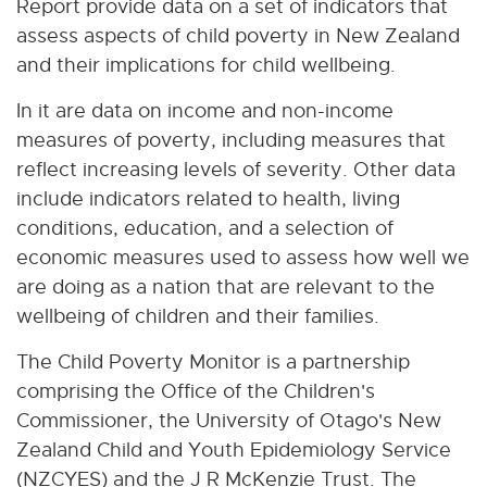
Report provide data on a set of indicators that
assess aspects of child poverty in New Zealand
and their implications for child wellbeing.
In it are data on income and non-income
measures of poverty, including measures that
reflect increasing levels of severity. Other data
include indicators related to health, living
conditions, education, and a selection of
economic measures used to assess how well we
are doing as a nation that are relevant to the
wellbeing of children and their families.
The Child Poverty Monitor is a partnership
comprising the Office of the Children's
Commissioner, the University of Otago's New
Zealand Child and Youth Epidemiology Service
(NZCYES) and the J R McKenzie Trust. The