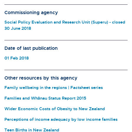
Commissioning agency
Social Policy Evaluation and Research Unit (Superu) - closed
30 June 2018
Date of last publication
01 Feb 2018
Other resources by this agency
Family wellbeing in the regions | Factsheet series
Families and Whānau Status Report 2015
Wider Economic Costs of Obesity to New Zealand
Perceptions of income adequacy by low income families
Teen Births in New Zealand