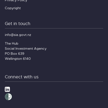
Copyright
Get in touch
info@sia.govt.nz
The Hub
Social Investment Agency
PO Box 639
Wellington 6140
Connect with us