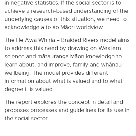
in negative statistics. If the social sector is to
achieve a research-based understanding of the
underlying causes of this situation, we need to
acknowledge a te ao Māori worldview.
The He Awa Whiria – Braided Rivers model aims
to address this need by drawing on Western
science and mātauranga Māori knowledge to
learn about, and improve, family and whānau
wellbeing. The model provides different
information about what is valued and to what
degree it is valued.
The report explores the concept in detail and
proposes processes and guidelines for its use in
the social sector.