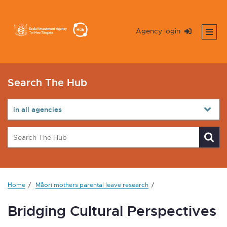
Agency login
Search The Hub
Home
Māori mothers parental leave research
Bridging Cultural Perspectives