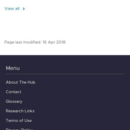
View all
Page last modified: 16 Apr 2018
Menu
About The Hub
Contact
Glossary
Research Links
Terms of Use
Privacy Policy