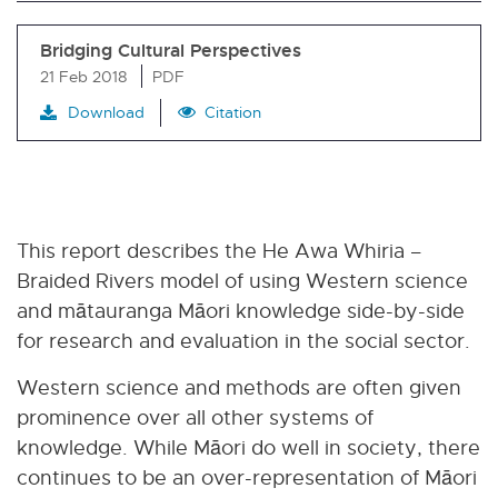
Bridging Cultural Perspectives
21 Feb 2018
PDF
Download
Citation
This report describes the He Awa Whiria –
Braided Rivers model of using Western science
and mātauranga Māori knowledge side-by-side
for research and evaluation in the social sector.
Western science and methods are often given
prominence over all other systems of
knowledge. While Māori do well in society, there
continues to be an over-representation of Māori