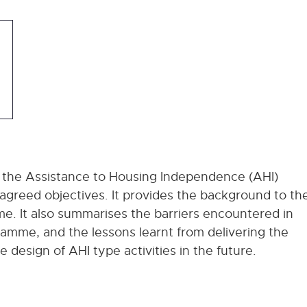
 the Assistance to Housing Independence (AHI)
greed objectives. It provides the background to th
. It also summarises the barriers encountered in
amme, and the lessons learnt from delivering the
design of AHI type activities in the future.