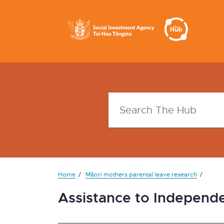
Home
Māori mothers parental leave research
Assistance to Independ