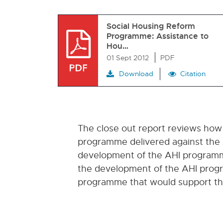
Social Housing Reform
Programme: Assistance to
Hou…
01 Sept 2012
PDF
Download
Citation
The close out report reviews how
programme delivered against the a
development of the AHI programme
the development of the AHI progr
programme that would support the 