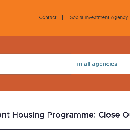
Contact
Social Investment Agency
ent Housing Programme: Close O