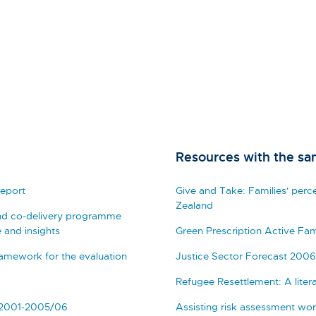
Resources with the sa
eport
Give and Take: Families' perc
Zealand
nd co-delivery programme
 and insights
Green Prescription Active Fam
mework for the evaluation
Justice Sector Forecast 2006
Refugee Resettlement: A liter
 2001-2005/06
Assisting risk assessment wor