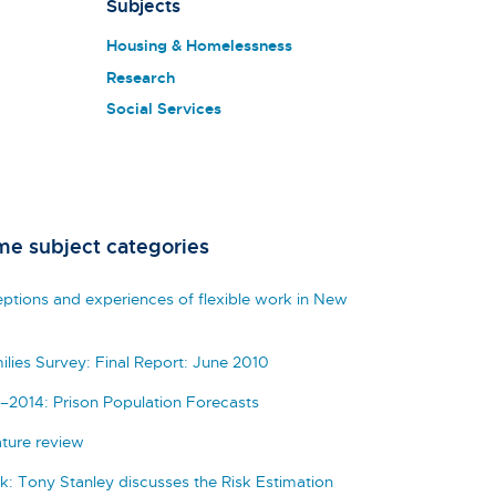
Subjects
Housing & Homelessness
Research
Social Services
me subject categories
eptions and experiences of flexible work in New
ilies Survey: Final Report: June 2010
–2014: Prison Population Forecasts
ature review
k: Tony Stanley discusses the Risk Estimation