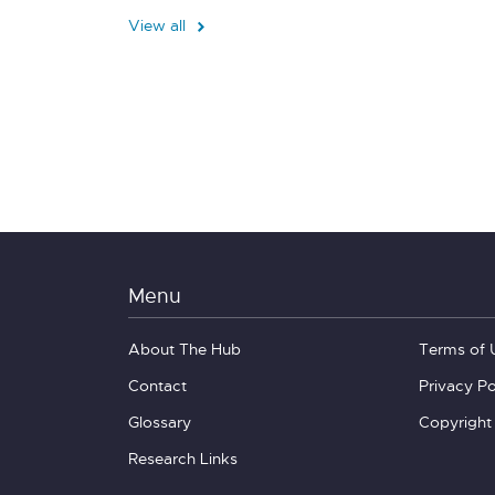
View all
Menu
About The Hub
Terms of 
Contact
Privacy Po
Glossary
Copyright
Research Links