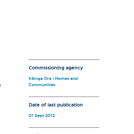
Commissioning agency
Kāinga Ora | Homes and
e
Communities
Date of last publication
01 Sept 2012