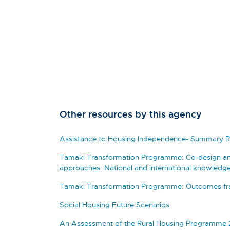
Other resources by this agency
Assistance to Housing Independence- Summary R
Tamaki Transformation Programme: Co-design a
approaches: National and international knowledge
Tamaki Transformation Programme: Outcomes fra
Social Housing Future Scenarios
An Assessment of the Rural Housing Programme