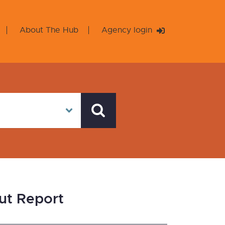
About The Hub
Agency login
ut Report