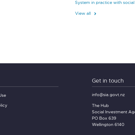
System in practice with socia
View all
Get in touch
info@sia.govt.nz
Use
licy
The Hub
Social Investment A
PO Box 639
Wellington 6140