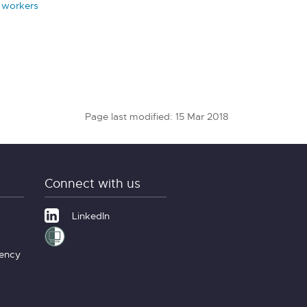
l workers
Page last modified: 15 Mar 2018
Connect with us
LinkedIn
gency