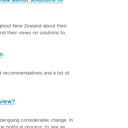
ghout New Zealand about their
nd their views on solutions to…
n
78 recommendations and a list of
eview?
ndergoing considerable change. In
he political process, to see an…