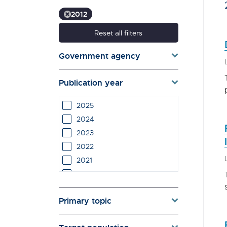
2012
Reset all filters
Government agency
Publication year
2025
2024
2023
2022
2021
2020
2019
Primary topic
2018
2017