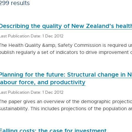
299 results
Describing the quality of New Zealand’s health
Last Publication Date: 1 Dec 2012
The Health Quality &amp; Safety Commission is required un
publish regularly a set of indicators to drive improvement 
Planning for the future: Structural change in
labour force, and productivity
Last Publication Date: 1 Dec 2012
The paper gives an overview of the demographic projections
sustainability. This includes projections of the population
Falling costs: the case for investment