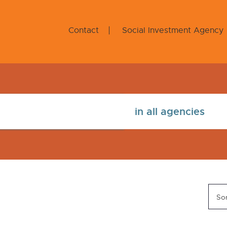
Contact
Social Investment Agency
Sor