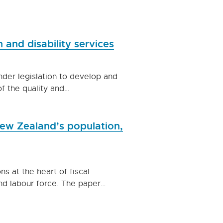
 and disability services
der legislation to develop and
of the quality and…
 New Zealand’s population,
 at the heart of fiscal
 and labour force. The paper…