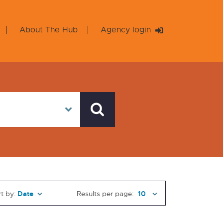
About The Hub
Agency login
t by:
Results per page: