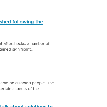
ished following the
t aftershocks, a number of
tained significant…
t
ilable on disabled people. The
ertain aspects of the…
alk about solutions to