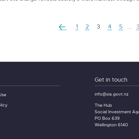
1
2
3
4
5
...
Get in touch
info@sia.govt.nz
Use
licy
The Hub
Social Investment A
PO Box 639
Wellington 6140