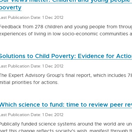
poverty
Last Publication Date: 1 Dec 2012
Feedback from 278 children and young people from throu
experiences of living in low socio-economic communities a
Solutions to Child Poverty: Evidence for Actio
Last Publication Date: 1 Dec 2012
The Expert Advisory Group's final report, which includes 
initial priorities for actions.
Which science to fund: time to review peer r
Last Publication Date: 1 Dec 2012
Publically funded science systems around the world are u
part this change reflects society’s wish, manifest through t