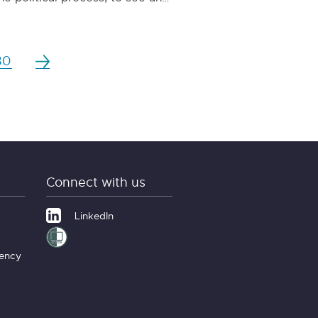
30
Connect with us
LinkedIn
gency