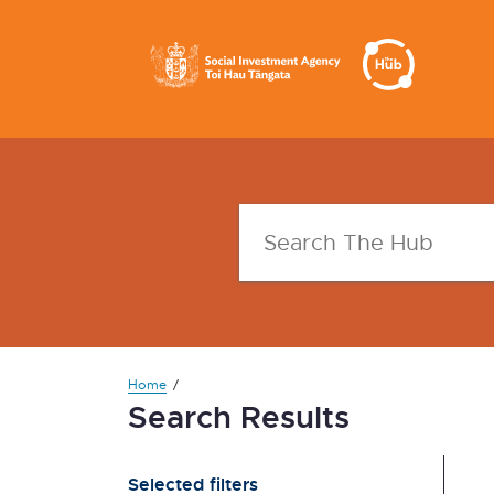
Home
Search Results
Selected filters