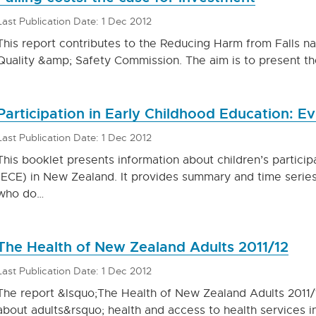
Last Publication Date: 1 Dec 2012
This report contributes to the Reducing Harm from Falls n
Quality &amp; Safety Commission. The aim is to present t
Participation in Early Childhood Education: E
Last Publication Date: 1 Dec 2012
This booklet presents information about children’s particip
(ECE) in New Zealand. It provides summary and time series
who do…
The Health of New Zealand Adults 2011/12
Last Publication Date: 1 Dec 2012
The report &lsquo;The Health of New Zealand Adults 2011/
about adults&rsquo; health and access to health services i