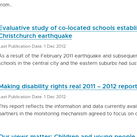
from…
Evaluative study of co-located schools establ
Christchurch earthquake
Last Publication Date: 1 Dec 2012
As a result of the February 2011 earthquake and subsequen
schools in the central city and the eastern suburbs had sus
Making disability rights real 2011 – 2012 repor
Last Publication Date: 1 Dec 2012
This report reflects the information and data currently ava
partners in the monitoring mechanism agreed to focus on c
Our views matter: Children and young people t