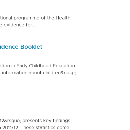
ational programme of the Health
he evidence for…
vidence Booklet
ation in Early Childhood Education
 information about children&nbsp;
12&rsquo; presents key findings
n 2011/12. These statistics come