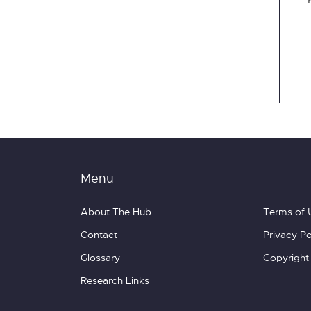
Menu
About The Hub
Terms of 
Contact
Privacy Po
Glossary
Copyright
Research Links