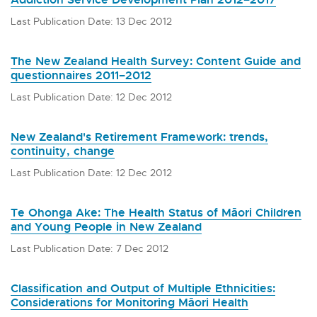
Last Publication Date: 13 Dec 2012
The New Zealand Health Survey: Content Guide and
questionnaires 2011–2012
Last Publication Date: 12 Dec 2012
New Zealand's Retirement Framework: trends,
continuity, change
Last Publication Date: 12 Dec 2012
Te Ohonga Ake: The Health Status of Māori Children
and Young People in New Zealand
Last Publication Date: 7 Dec 2012
Classification and Output of Multiple Ethnicities:
Considerations for Monitoring Māori Health