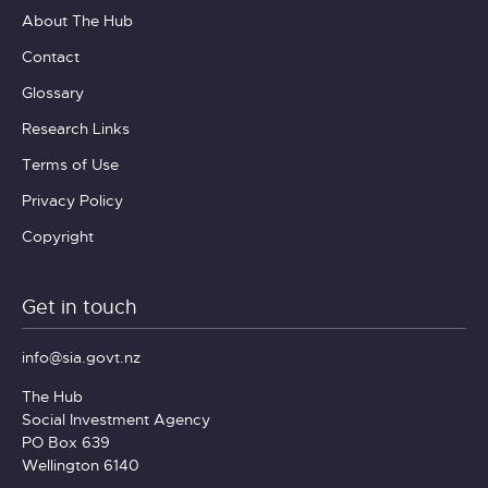
About The Hub
Contact
Glossary
Research Links
Terms of Use
Privacy Policy
Copyright
Get in touch
info@sia.govt.nz
The Hub
Social Investment Agency
PO Box 639
Wellington 6140