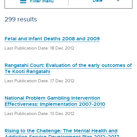
Filter menu
299 results
Fetal and Infant Deaths 2008 and 2009
Last Publication Date: 18 Dec 2012
Rangatahi Court: Evaluation of the early outcomes of
Te Kooti Rangatahi
Last Publication Date: 17 Dec 2012
National Problem Gambling Intervention
Effectiveness: Implementation 2007-2010
Last Publication Date: 13 Dec 2012
Rising to the Challenge: The Mental Health and
Addiction Service Development Plan 2012–2017