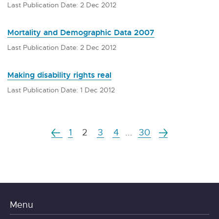
Last Publication Date: 2 Dec 2012
Mortality and Demographic Data 2007
Last Publication Date: 2 Dec 2012
Making disability rights real
Last Publication Date: 1 Dec 2012
1
2
3
4
...
30
Menu