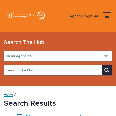
Agency login
Search The Hub
Home
Search Results