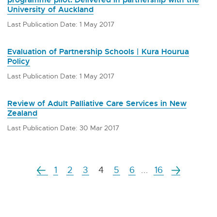
University of Auckland
Last Publication Date: 1 May 2017
Evaluation of Partnership Schools | Kura Hourua
Policy
Last Publication Date: 1 May 2017
Review of Adult Palliative Care Services in New
Zealand
Last Publication Date: 30 Mar 2017
1
2
3
4
5
6
...
16