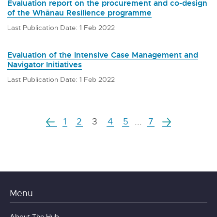
Evaluation report on the procurement and co-design
of the Whānau Resilience programme
Last Publication Date: 1 Feb 2022
Evaluation of the Intensive Case Management and
Navigator Initiatives
Last Publication Date: 1 Feb 2022
1
2
3
4
5
...
7
Menu
About The Hub