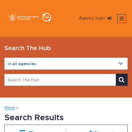
Agency login
Search The Hub
Home
Search Results