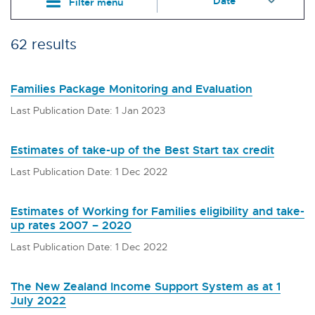
Filter menu
62 results
Families Package Monitoring and Evaluation
Last Publication Date: 1 Jan 2023
Estimates of take-up of the Best Start tax credit
Last Publication Date: 1 Dec 2022
Estimates of Working for Families eligibility and take-
up rates 2007 – 2020
Last Publication Date: 1 Dec 2022
The New Zealand Income Support System as at 1
July 2022