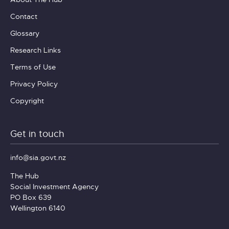
Contact
Glossary
Research Links
Terms of Use
Privacy Policy
Copyright
Get in touch
info@sia.govt.nz
The Hub
Social Investment Agency
PO Box 639
Wellington 6140