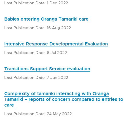
Last Publication Date: 1 Dec 2022
Babies entering Oranga Tamariki care
Last Publication Date: 16 Aug 2022
Intensive Response Developmental Evaluation
Last Publication Date: 6 Jul 2022
Transitions Support Service evaluation
Last Publication Date: 7 Jun 2022
Complexity of tamariki interacting with Oranga
Tamariki – reports of concern compared to entries to
care
Last Publication Date: 24 May 2022