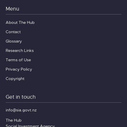
Menu
About The Hub
Contact
Glossary
Research Links
Terms of Use
Privacy Policy
Copyright
Get in touch
info@sia.govt.nz
The Hub
Social Investment Agency