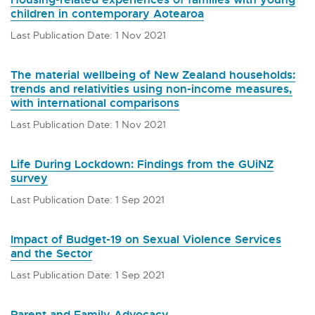
children in contemporary Aotearoa
Last Publication Date: 1 Nov 2021
The material wellbeing of New Zealand households:
trends and relativities using non-income measures,
with international comparisons
Last Publication Date: 1 Nov 2021
Life During Lockdown: Findings from the GUiNZ
survey
Last Publication Date: 1 Sep 2021
Impact of Budget-19 on Sexual Violence Services
and the Sector
Last Publication Date: 1 Sep 2021
Parent and Family Advocacy