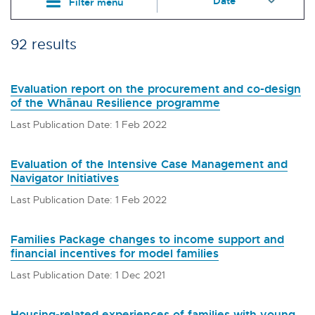
Filter menu
92 results
Evaluation report on the procurement and co-design
of the Whānau Resilience programme
Last Publication Date: 1 Feb 2022
Evaluation of the Intensive Case Management and
Navigator Initiatives
Last Publication Date: 1 Feb 2022
Families Package changes to income support and
financial incentives for model families
Last Publication Date: 1 Dec 2021
Housing-related experiences of families with young