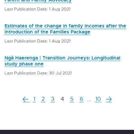
Last Publication Date: 1 Aug 2021
Estimates of the change in family incomes after the
introduction of the Families Package
Last Publication Date: 1 Aug 2021
Ngā Haerenga | Transition Journeys: Longitudinal
study phase one
Last Publication Date: 30 Jul 2021
1
2
3
4
5
6
...
10