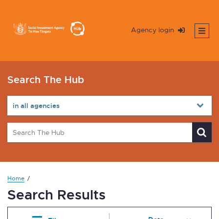
Agency login
Search The Hub
Home
Search Results