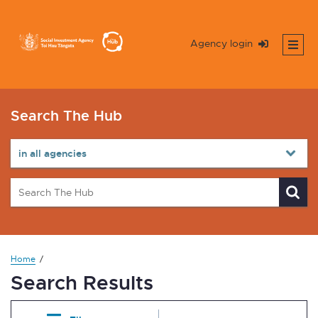
Agency login
Search The Hub
Home
Search Results