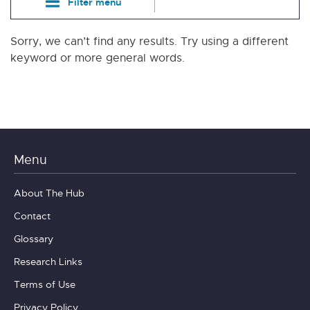
Filter menu
Sorry, we can’t find any results. Try using a different
keyword or more general words.
Menu
About The Hub
Contact
Glossary
Research Links
Terms of Use
Privacy Policy