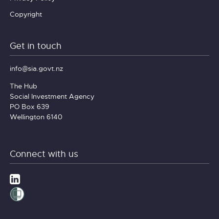
Copyright
Get in touch
info@sia.govt.nz
The Hub
Social Investment Agency
PO Box 639
Wellington 6140
Connect with us