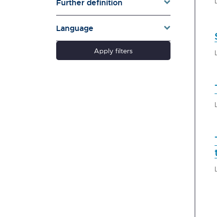
Further definition
Language
Apply filters