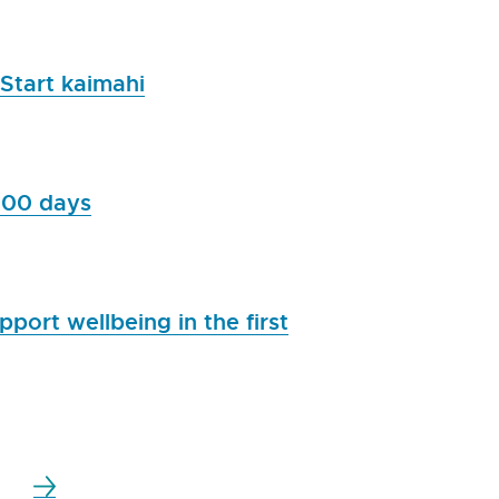
 Start kaimahi
,000 days
port wellbeing in the first