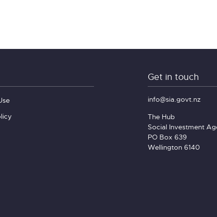
Get in touch
info@sia.govt.nz
Use
licy
The Hub
Social Investment A
PO Box 639
Wellington 6140