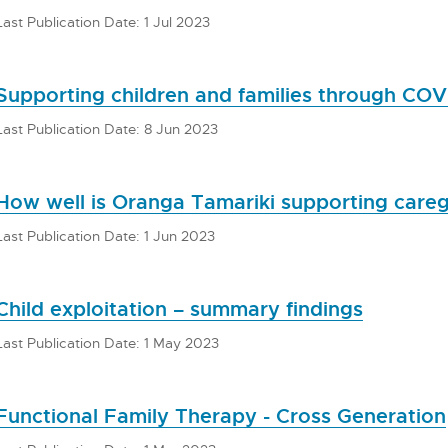
Last Publication Date: 1 Jul 2023
Supporting children and families through COV
Last Publication Date: 8 Jun 2023
How well is Oranga Tamariki supporting careg
Last Publication Date: 1 Jun 2023
Child exploitation – summary findings
Last Publication Date: 1 May 2023
Functional Family Therapy - Cross Generation