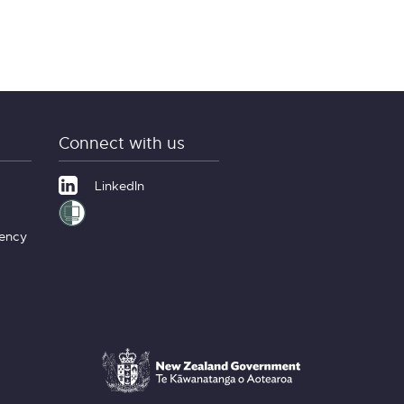
Connect with us
LinkedIn
gency