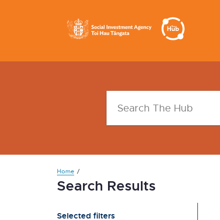
Home
Search Results
Selected filters