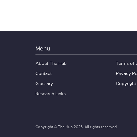
Menu
About The Hub
Terms of 
Contact
Privacy Po
Glossary
Copyright
Research Links
Copyright © The Hub 2026. All rights reserved.