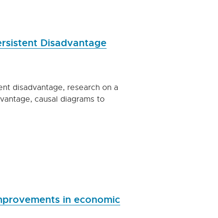
Persistent Disadvantage
tent disadvantage, research on a
dvantage, causal diagrams to
improvements in economic