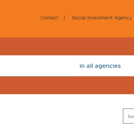
Contact
Social Investment Agency
Sor