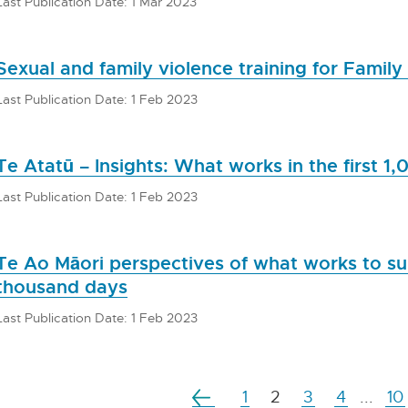
Last Publication Date: 1 Mar 2023
Sexual and family violence training for Family
Last Publication Date: 1 Feb 2023
Te Atatū – Insights: What works in the first 1
Last Publication Date: 1 Feb 2023
Te Ao Māori perspectives of what works to sup
thousand days
Last Publication Date: 1 Feb 2023
1
2
3
4
...
10