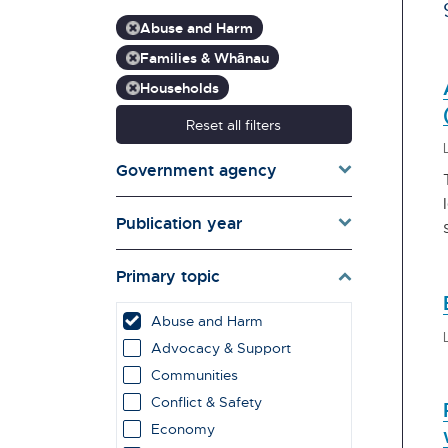
Abuse and Harm
Families & Whānau
Households
Reset all filters
Government agency
Publication year
Primary topic
Abuse and Harm
Advocacy & Support
Communities
Conflict & Safety
Economy