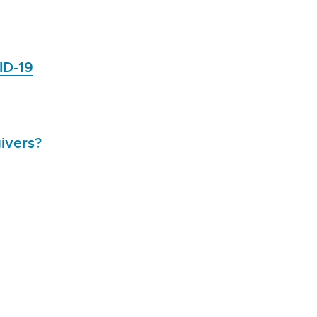
ID-19
ivers?