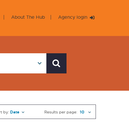
About The Hub
Agency login
t by:
Results per page: