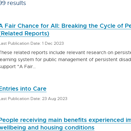
99 results
A Fair Chance for All: Breaking the Cycle of 
(Related Reports)
Last Publication Date: 1 Dec 2023
These related reports include relevant research on persis
learning system for public management of persistent disa
support "A Fair…
Entries into Care
Last Publication Date: 23 Aug 2023
People receiving main benefits experienced 
wellbeing and housing conditions