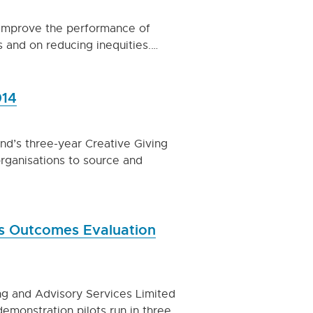
o improve the performance of
s and on reducing inequities.…
014
nd’s three-year Creative Giving
organisations to source and
es Outcomes Evaluation
ng and Advisory Services Limited
demonstration pilots run in three