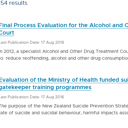
154 results
Final Process Evaluation for the Alcohol and
Court
Last Publication Date: 17 Aug 2016
In 2012, a specialist Alcohol and Other Drug Treatment Co
to: reduce reoffending, alcohol and other drug consumpti
Evaluation of the Ministry of Health funded su
gatekeeper training programmes
Last Publication Date: 17 Aug 2016
The purpose of the New Zealand Suicide Prevention Strat
rate of suicide and suicidal behaviour, harmful impacts ass