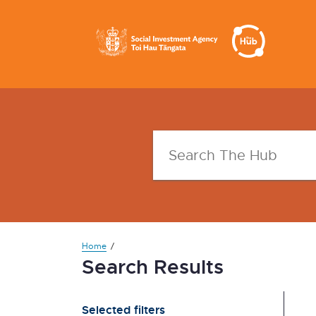
Home
Search Results
Selected filters