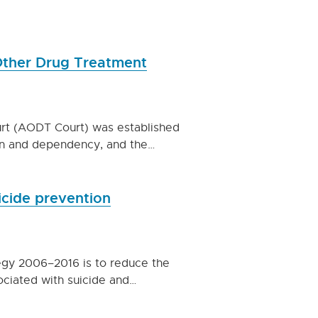
 Other Drug Treatment
urt (AODT Court) was established
on and dependency, and the…
icide prevention
egy 2006–2016 is to reduce the
ociated with suicide and…