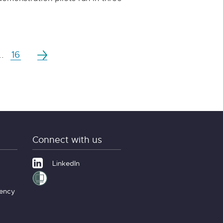
..
16
Connect with us
LinkedIn
gency