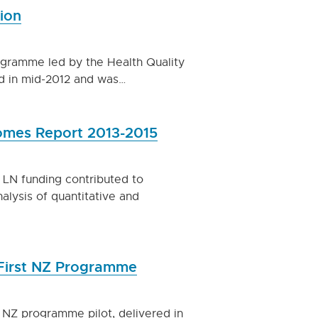
ion
ogramme led by the Health Quality
d in mid-2012 and was…
omes Report 2013-2015
LN funding contributed to
alysis of quantitative and
 First NZ Programme
st NZ programme pilot, delivered in