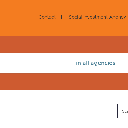
Contact
Social Investment Agency
Sor