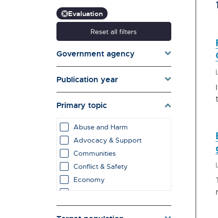
Evaluation
Reset all filters
Government agency
Publication year
Primary topic
Abuse and Harm
Advocacy & Support
Communities
Conflict & Safety
Economy
Education & Learning
employment impacts