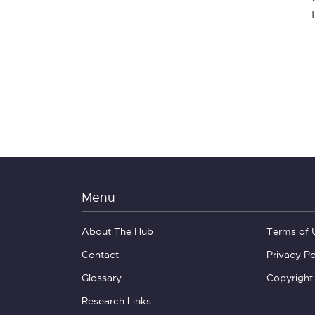
Menu
About The Hub
Terms of 
Contact
Privacy Po
Glossary
Copyright
Research Links