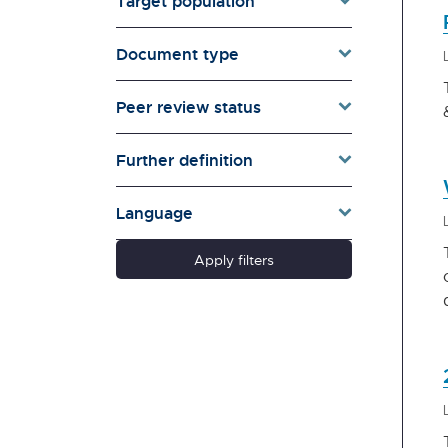
Target population
Environment & Energy
Evaluation
Document type
Families & Whānau
Governance & Government
Peer review status
Health
Households
Further definition
Pacific women
Population & Demography
Language
psychosocial
Quality of Life & Wellbeing
Apply filters
Research Type
Schools
Social Diversity
Technology &
Communication