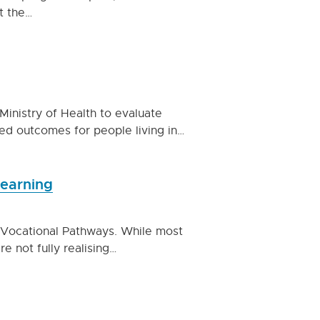
t the…
inistry of Health to evaluate
d outcomes for people living in…
learning
 Vocational Pathways. While most
 not fully realising…