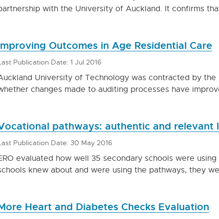
partnership with the University of Auckland. It confirms tha
Improving Outcomes in Age Residential Care
Last Publication Date: 1 Jul 2016
Auckland University of Technology was contracted by the M
whether changes made to auditing processes have improve
Vocational pathways: authentic and relevant 
Last Publication Date: 30 May 2016
ERO evaluated how well 35 secondary schools were using
schools knew about and were using the pathways, they were
More Heart and Diabetes Checks Evaluation