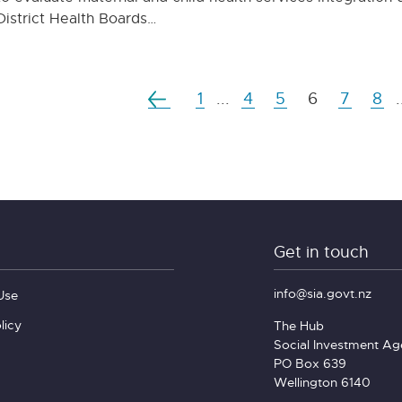
District Health Boards…
1
...
4
5
6
7
8
.
Get in touch
info@sia.govt.nz
Use
licy
The Hub
Social Investment A
PO Box 639
Wellington 6140