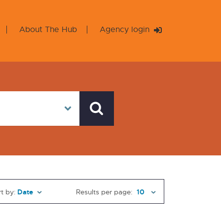
About The Hub
Agency login
t by:
Results per page: