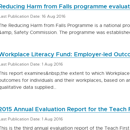
Reducing Harm from Falls programme evaluat
Last Publication Date: 16 Aug 2016
The Reducing Harm from Falls Programme is a national pr
&amp; Safety Commission. The programme was establishe
Workplace Literacy Fund: Employer-led Outc
Last Publication Date: 1 Aug 2016
This report examines&nbsp;the extent to which Workplace 
outcomes for individuals and their workplaces, based on an
qualitative data supplied…
2015 Annual Evaluation Report for the Teach
Last Publication Date: 1 Aug 2016
This is the third annual evaluation report of the Teach Fir