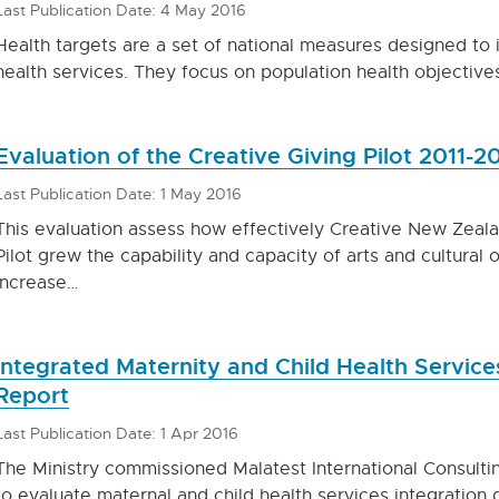
Last Publication Date: 4 May 2016
Health targets are a set of national measures designed t
health services. They focus on population health objective
Evaluation of the Creative Giving Pilot 2011-2
Last Publication Date: 1 May 2016
This evaluation assess how effectively Creative New Zeala
Pilot grew the capability and capacity of arts and cultural 
increase…
Integrated Maternity and Child Health Servic
Report
Last Publication Date: 1 Apr 2016
The Ministry commissioned Malatest International Consulti
to evaluate maternal and child health services integration 