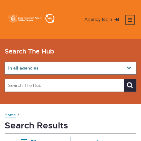
Agency login
Search The Hub
Home
Search Results