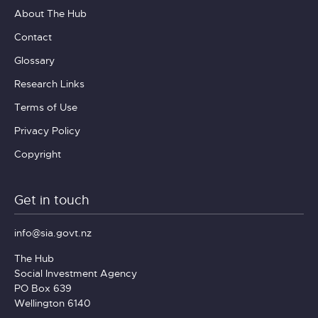
About The Hub
Contact
Glossary
Research Links
Terms of Use
Privacy Policy
Copyright
Get in touch
info@sia.govt.nz
The Hub
Social Investment Agency
PO Box 639
Wellington 6140