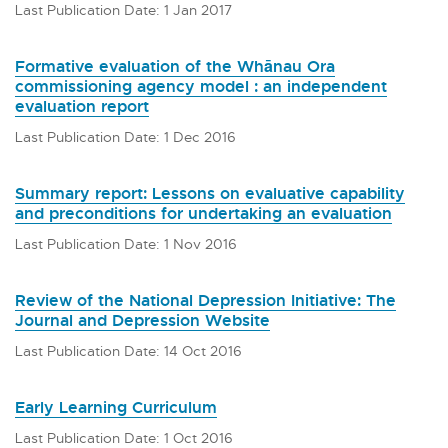
Last Publication Date: 1 Jan 2017
Formative evaluation of the Whānau Ora
commissioning agency model : an independent
evaluation report
Last Publication Date: 1 Dec 2016
Summary report: Lessons on evaluative capability
and preconditions for undertaking an evaluation
Last Publication Date: 1 Nov 2016
Review of the National Depression Initiative: The
Journal and Depression Website
Last Publication Date: 14 Oct 2016
Early Learning Curriculum
Last Publication Date: 1 Oct 2016