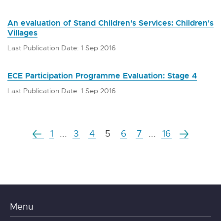
An evaluation of Stand Children's Services: Children's
Villages
Last Publication Date: 1 Sep 2016
ECE Participation Programme Evaluation: Stage 4
Last Publication Date: 1 Sep 2016
1
...
3
4
5
6
7
...
16
Menu