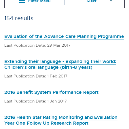
Filter menu
154 results
Evaluation of the Advance Care Planning Programme
Last Publication Date: 29 Mar 2017
Extending their language - expanding their world:
Children’s oral language (birth-8 years)
Last Publication Date: 1 Feb 2017
2016 Benefit System Performance Report
Last Publication Date: 1 Jan 2017
2016 Health Star Rating Monitoring and Evaluation
Year One Follow Up Research Report