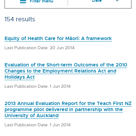
Filter menu
154 results
Equity of Health Care for Māori: A framework
Last Publication Date: 20 Jun 2014
Evaluation of the Short-term Outcomes of the 2010
Changes to the Employment Relations Act and
Holidays Act
Last Publication Date: 1 Jun 2014
2013 Annual Evaluation Report for the Teach First NZ
programme pilot delivered in partnership with the
University of Auckland
Last Publication Date: 1 Jun 2014