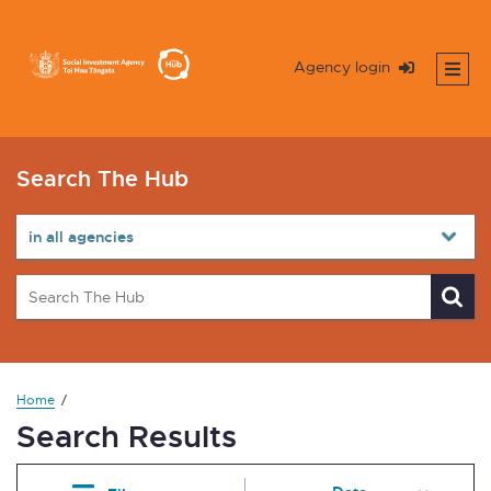
Agency login
Search The Hub
Home
Search Results