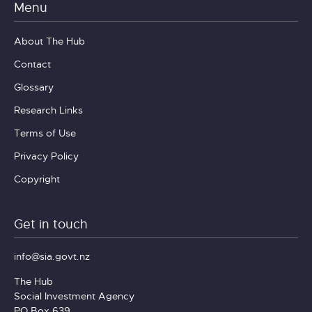
Menu
About The Hub
Contact
Glossary
Research Links
Terms of Use
Privacy Policy
Copyright
Get in touch
info@sia.govt.nz
The Hub
Social Investment Agency
PO Box 639