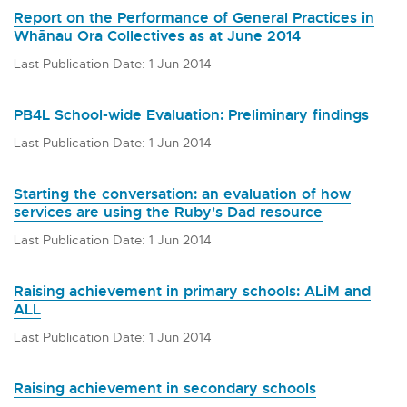
Report on the Performance of General Practices in
Whānau Ora Collectives as at June 2014
Last Publication Date: 1 Jun 2014
PB4L School-wide Evaluation: Preliminary findings
Last Publication Date: 1 Jun 2014
Starting the conversation: an evaluation of how
services are using the Ruby's Dad resource
Last Publication Date: 1 Jun 2014
Raising achievement in primary schools: ALiM and
ALL
Last Publication Date: 1 Jun 2014
Raising achievement in secondary schools