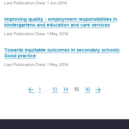
Last Publication Date: 1 Jun 2014
Improving quality - employment responsibilities in
kindergartens and education and care services
Last Publication Date: 1 May 2014
Towards equitable outcomes in secondary schools:
Good practice
Last Publication Date: 1 May 2014
1
...
13
14
15
16