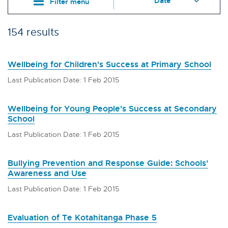
Filter menu
154 results
Wellbeing for Children's Success at Primary School
Last Publication Date: 1 Feb 2015
Wellbeing for Young People's Success at Secondary
School
Last Publication Date: 1 Feb 2015
Bullying Prevention and Response Guide: Schools'
Awareness and Use
Last Publication Date: 1 Feb 2015
Evaluation of Te Kotahitanga Phase 5