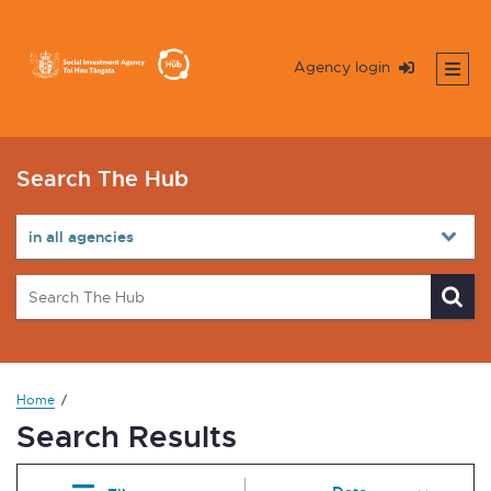
Agency login
Search The Hub
Home
Search Results