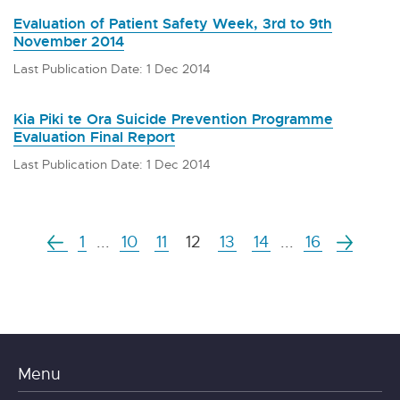
Evaluation of Patient Safety Week, 3rd to 9th
November 2014
Last Publication Date: 1 Dec 2014
Kia Piki te Ora Suicide Prevention Programme
Evaluation Final Report
Last Publication Date: 1 Dec 2014
1
...
10
11
12
13
14
...
16
Menu