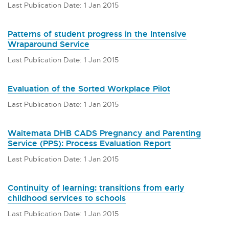
Last Publication Date: 1 Jan 2015
Patterns of student progress in the Intensive
Wraparound Service
Last Publication Date: 1 Jan 2015
Evaluation of the Sorted Workplace Pilot
Last Publication Date: 1 Jan 2015
Waitemata DHB CADS Pregnancy and Parenting
Service (PPS): Process Evaluation Report
Last Publication Date: 1 Jan 2015
Continuity of learning: transitions from early
childhood services to schools
Last Publication Date: 1 Jan 2015