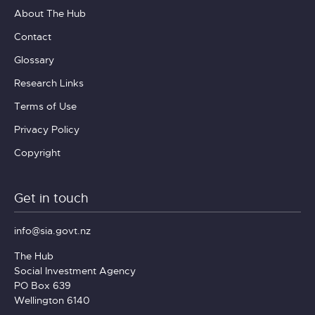
About The Hub
Contact
Glossary
Research Links
Terms of Use
Privacy Policy
Copyright
Get in touch
info@sia.govt.nz
The Hub
Social Investment Agency
PO Box 639
Wellington 6140