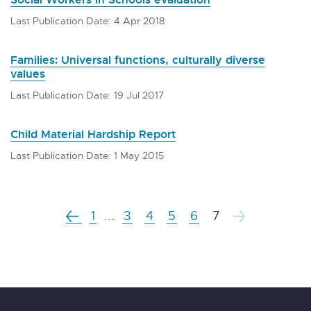
Last Publication Date: 4 Apr 2018
Families: Universal functions, culturally diverse
values
Last Publication Date: 19 Jul 2017
Child Material Hardship Report
Last Publication Date: 1 May 2015
1
...
3
4
5
6
7