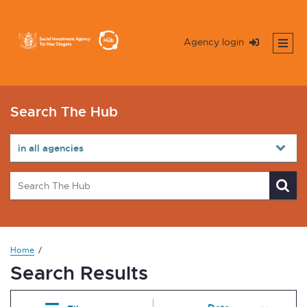
Agency login
Search The Hub
Home
Search Results