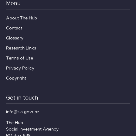
Menu
About The Hub
Contact
Glossary
Research Links
Terms of Use
Privacy Policy
Copyright
Get in touch
info@sia.govt.nz
The Hub
Social Investment Agency
PO Box 639