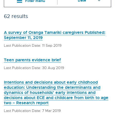
Filter menu
62 results
A survey of Oranga Tamariki caregivers Published:
September 11, 2019
Last Publication Date: 11 Sep 2019
Teen parents evidence brief
Last Publication Date: 30 Aug 2019
Intentions and decisions about early childhood
education: Understanding the determinants and
dynamics of households’ early intentions and
decisions about ECE and childcare from birth to age
two – Research report
Last Publication Date: 7 Mar 2019