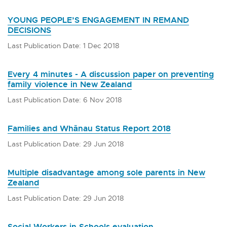
YOUNG PEOPLE’S ENGAGEMENT IN REMAND
DECISIONS
Last Publication Date: 1 Dec 2018
Every 4 minutes - A discussion paper on preventing
family violence in New Zealand
Last Publication Date: 6 Nov 2018
Families and Whānau Status Report 2018
Last Publication Date: 29 Jun 2018
Multiple disadvantage among sole parents in New
Zealand
Last Publication Date: 29 Jun 2018
Social Workers in Schools evaluation