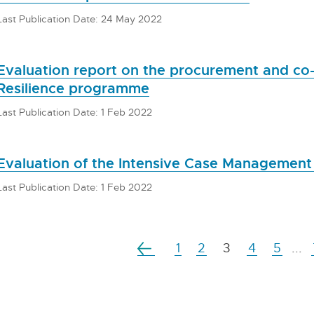
Last Publication Date: 24 May 2022
Evaluation report on the procurement and co
Resilience programme
Last Publication Date: 1 Feb 2022
Evaluation of the Intensive Case Management 
Last Publication Date: 1 Feb 2022
1
2
3
4
5
...