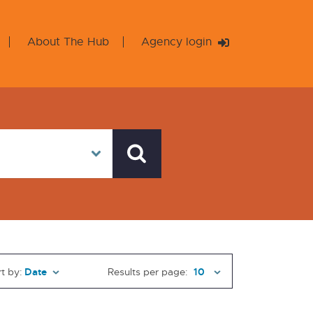
About The Hub
Agency login
t by:
Results per page: