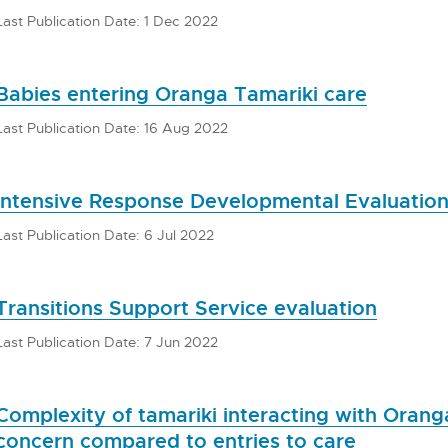
Last Publication Date: 1 Dec 2022
Babies entering Oranga Tamariki care
Last Publication Date: 16 Aug 2022
Intensive Response Developmental Evaluatio
Last Publication Date: 6 Jul 2022
Transitions Support Service evaluation
Last Publication Date: 7 Jun 2022
Complexity of tamariki interacting with Orang
concern compared to entries to care