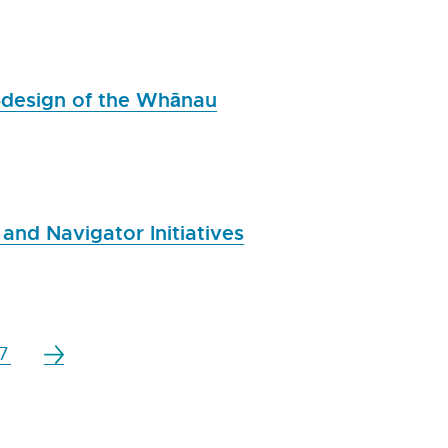
-design of the Whānau
and Navigator Initiatives
7