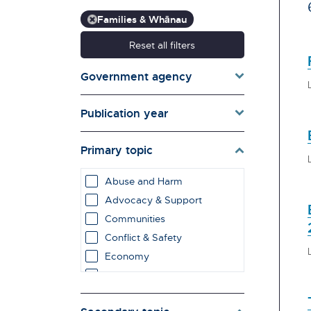
Families & Whānau
Reset all filters
Government agency
Publication year
Primary topic
Abuse and Harm
Advocacy & Support
Communities
Conflict & Safety
Economy
Education & Learning
employment impacts