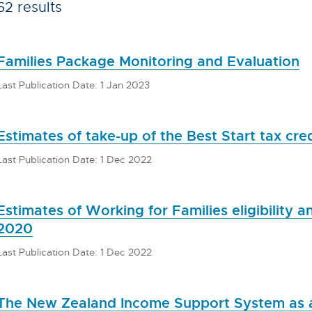
62 results
Families Package Monitoring and Evaluation
Last Publication Date: 1 Jan 2023
Estimates of take-up of the Best Start tax cred
Last Publication Date: 1 Dec 2022
Estimates of Working for Families eligibility 
2020
Last Publication Date: 1 Dec 2022
The New Zealand Income Support System as a