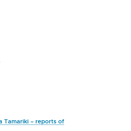
n
a Tamariki – reports of