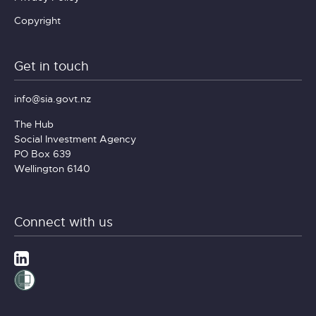
Copyright
Get in touch
info@sia.govt.nz
The Hub
Social Investment Agency
PO Box 639
Wellington 6140
Connect with us