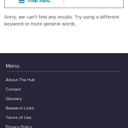
Filter menu
Sorry, we can’t find any results. Try using a different
keyword or more general words.
Menu
About The Hub
Contact
Glossary
Research Links
Terms of Use
Privacy Policy