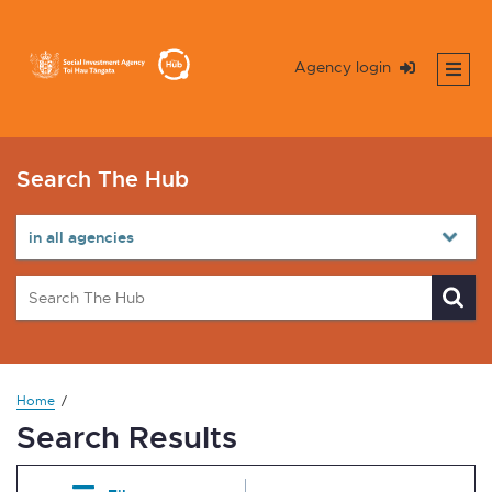
Agency login
Search The Hub
Home
Search Results