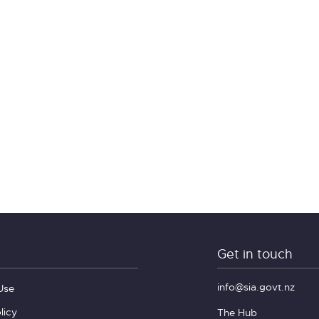
Get in touch
info@sia.govt.nz
Use
licy
The Hub