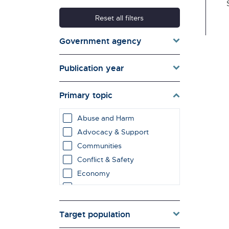
Reset all filters
Government agency
Publication year
Primary topic
Abuse and Harm
Advocacy & Support
Communities
Conflict & Safety
Economy
Education & Learning
employment impacts
Target population
Environment & Energy
Evaluation