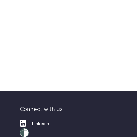
Connect with us
LinkedIn