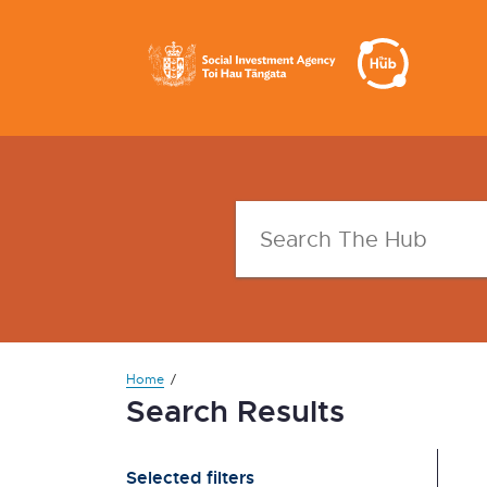
Home
Search Results
Selected filters