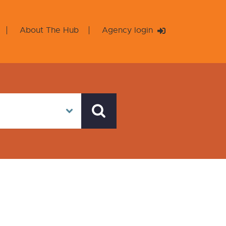
About The Hub
Agency login