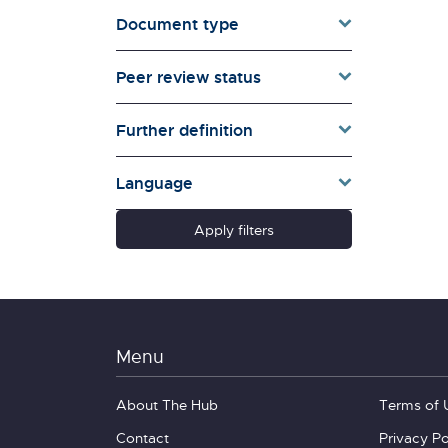
Document type
Families & Whānau
Governance & Government
Peer review status
Health
Households
Further definition
Pacific women
Population & Demography
Language
psychosocial
Quality of Life & Wellbeing
Apply filters
Research Type
Schools
Social Diversity
Technology &
Communication
Menu
About The Hub
Terms of 
Contact
Privacy Po