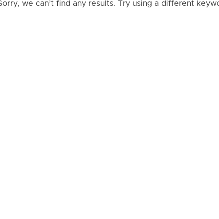
Sorry, we can’t find any results. Try using a different key