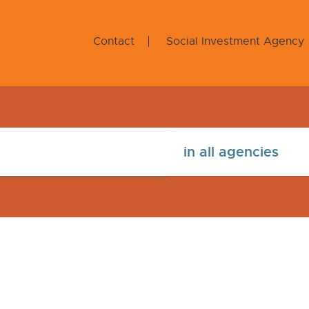
Contact
Social Investment Agency