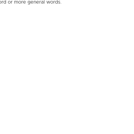
word or more general words.