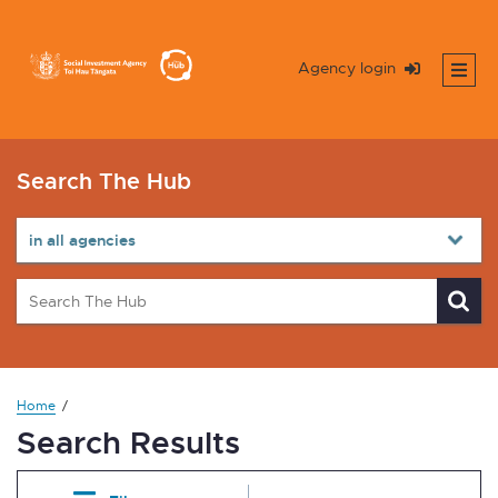
Agency login
Search The Hub
Home
Search Results