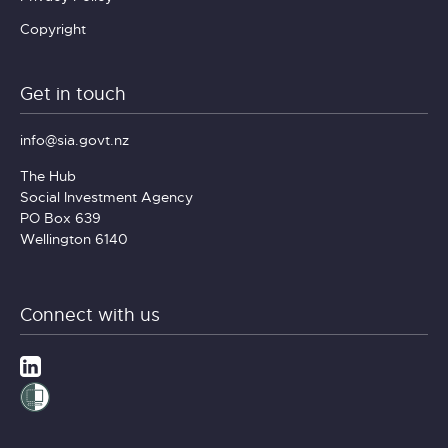
Copyright
Get in touch
info@sia.govt.nz
The Hub
Social Investment Agency
PO Box 639
Wellington 6140
Connect with us