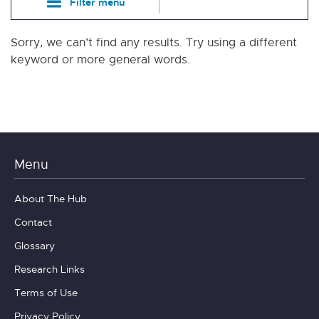
Filter menu
Sorry, we can’t find any results. Try using a different
keyword or more general words.
Menu
About The Hub
Contact
Glossary
Research Links
Terms of Use
Privacy Policy