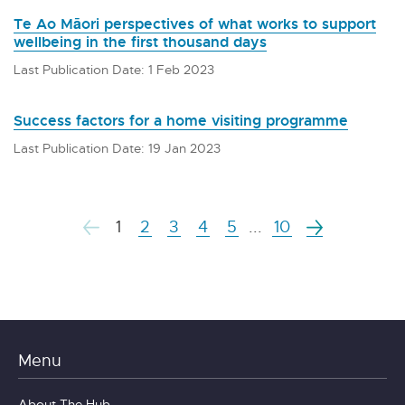
Te Ao Māori perspectives of what works to support
wellbeing in the first thousand days
Last Publication Date: 1 Feb 2023
Success factors for a home visiting programme
Last Publication Date: 19 Jan 2023
1
2
3
4
5
...
10
Menu
About The Hub