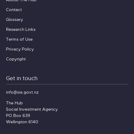
Contact
Glossary
Research Links
Terms of Use
Privacy Policy
Copyright
Get in touch
info@sia.govt.nz
The Hub
Social Investment Agency
PO Box 639
Wellington 6140