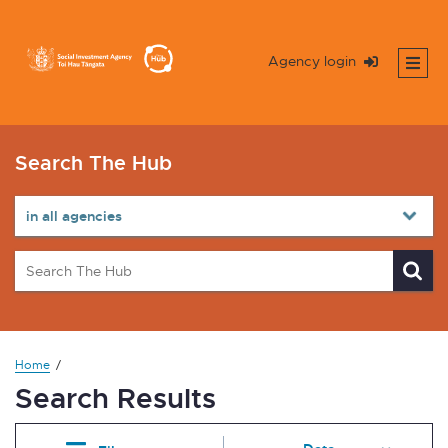
Agency login
Search The Hub
Home
Search Results