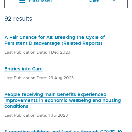
Filter menu
92 results
A Fair Chance for All: Breaking the Cycle of
Persistent Disadvantage (Related Reports)
Last Publication Date: 1 Dec 2023
Entries into Care
Last Publication Date: 23 Aug 2023
People receiving main benefits experienced
improvements in economic wellbeing and housing
conditions
Last Publication Date: 1 Jul 2023
Supporting children and families through COVID-19