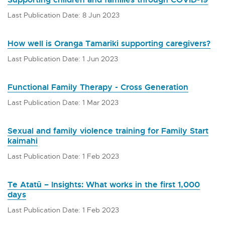
Last Publication Date: 8 Jun 2023
How well is Oranga Tamariki supporting caregivers?
Last Publication Date: 1 Jun 2023
Functional Family Therapy - Cross Generation
Last Publication Date: 1 Mar 2023
Sexual and family violence training for Family Start
kaimahi
Last Publication Date: 1 Feb 2023
Te Atatū – Insights: What works in the first 1,000
days
Last Publication Date: 1 Feb 2023