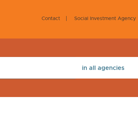
Contact
Social Investment Agency