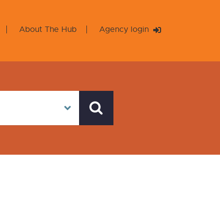
About The Hub
Agency login