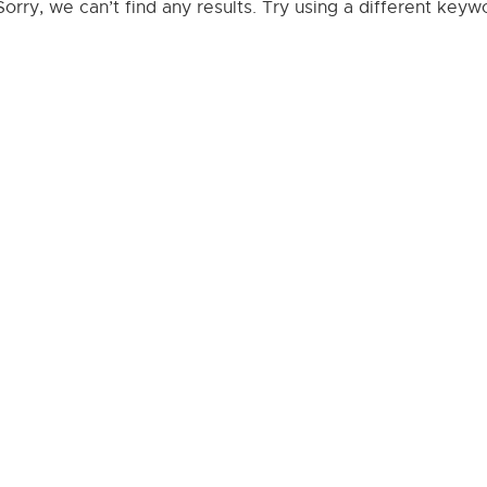
Sorry, we can’t find any results. Try using a different key