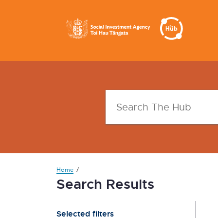
Home
Search Results
Selected filters