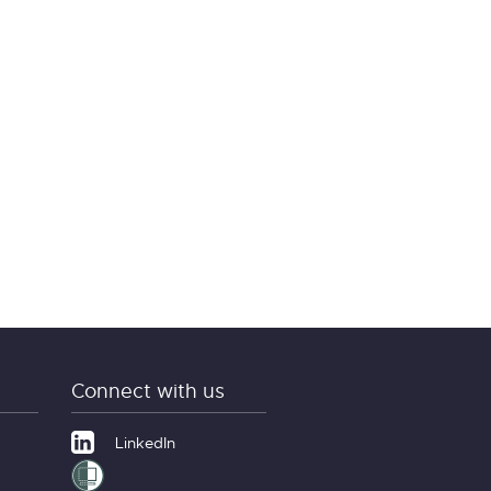
Connect with us
LinkedIn