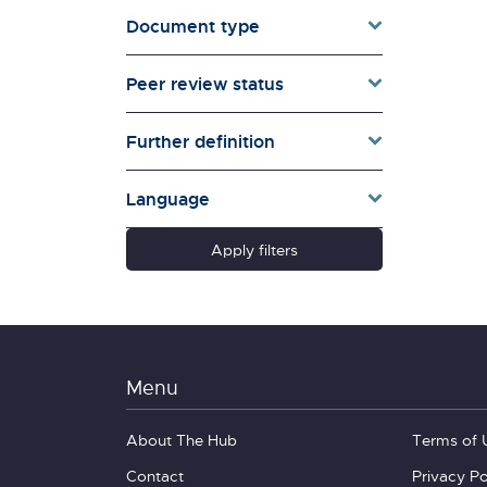
Document type
Families & Whānau
Governance & Government
Peer review status
Health
Households
Further definition
Pacific women
Population & Demography
Language
psychosocial
Quality of Life & Wellbeing
Apply filters
Research Type
Schools
Social Diversity
Technology &
Communication
Menu
About The Hub
Terms of 
Contact
Privacy Po