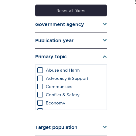
Reset all filters
Government agency
Publication year
Primary topic
Abuse and Harm
Advocacy & Support
Communities
Conflict & Safety
Economy
Education & Learning
employment impacts
Target population
Environment & Energy
Evaluation