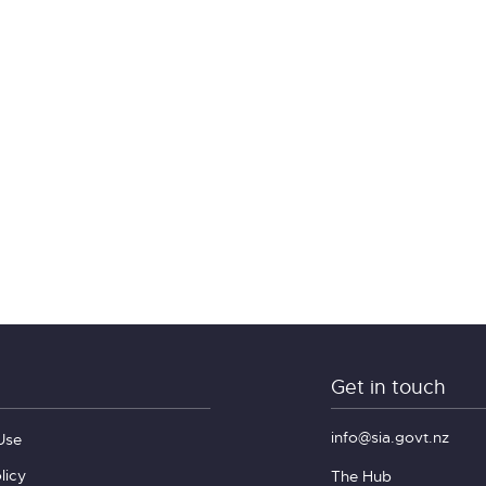
Get in touch
info@sia.govt.nz
Use
licy
The Hub