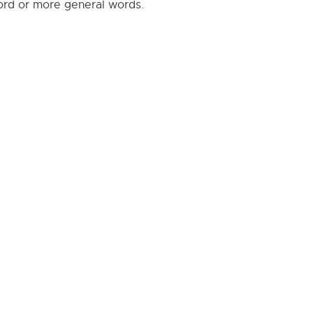
word or more general words.