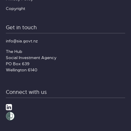
Copyright
Get in touch
info@sia.govt.nz
The Hub
Social Investment Agency
PO Box 639
Wellington 6140
Connect with us