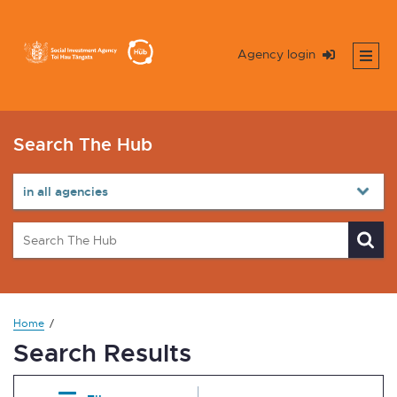
Agency login
Search The Hub
Home
Search Results