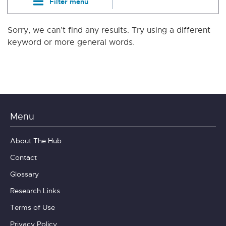
Filter menu
Sorry, we can’t find any results. Try using a different
keyword or more general words.
Menu
About The Hub
Contact
Glossary
Research Links
Terms of Use
Privacy Policy