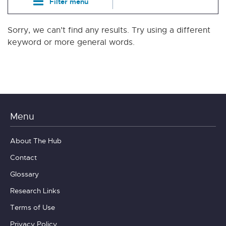
Filter menu
Sorry, we can’t find any results. Try using a different
keyword or more general words.
Menu
About The Hub
Contact
Glossary
Research Links
Terms of Use
Privacy Policy