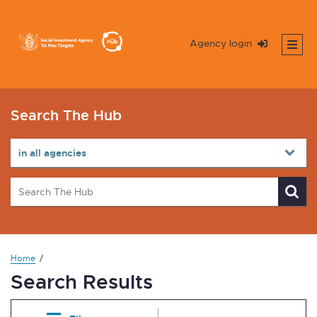
Agency login
Search The Hub
Home
Search Results