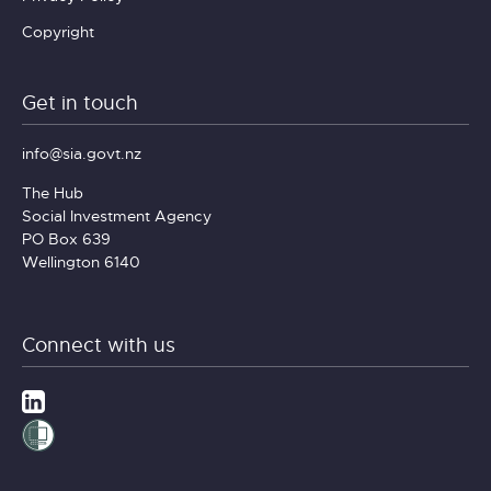
Copyright
Get in touch
info@sia.govt.nz
The Hub
Social Investment Agency
PO Box 639
Wellington 6140
Connect with us