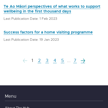
Te Ao Māori perspectives of what works to support
wellbeing in the first thousand days
Last Publication Date: 1 Feb 2023
Success factors for a home visiting programme
Last Publication Date: 19 Jan 2023
1
2
3
4
5
...
7
Menu
About The Hub