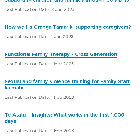
Last Publication Date: 8 Jun 2023
How well is Oranga Tamariki supporting caregivers?
Last Publication Date: 1 Jun 2023
Functional Family Therapy - Cross Generation
Last Publication Date: 1 Mar 2023
Sexual and family violence training for Family Start
kaimahi
Last Publication Date: 1 Feb 2023
Te Atatū – Insights: What works in the first 1,000
days
Last Publication Date: 1 Feb 2023