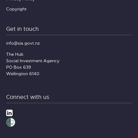
Copyright
Get in touch
info@sia.govt.nz
The Hub
Social Investment Agency
PO Box 639
Wellington 6140
Connect with us