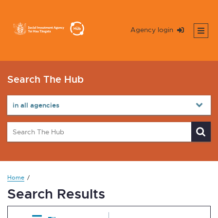
Agency login
Search The Hub
Home
Search Results