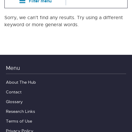
Filter menu
Sorry, we can’t find any results. Try using a different
keyword or more general words.
Menu
About The Hub
Contact
Glossary
Research Links
Terms of Use
Privacy Policy