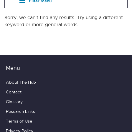
Filter menu
Sorry, we can’t find any results. Try using a different
keyword or more general words.
Menu
About The Hub
Contact
Glossary
Research Links
Terms of Use
Privacy Policy