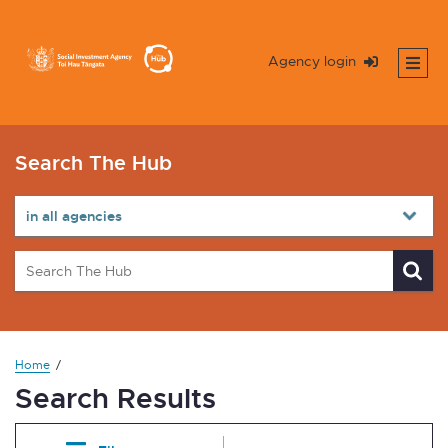
Agency login
Search The Hub
Home
Search Results