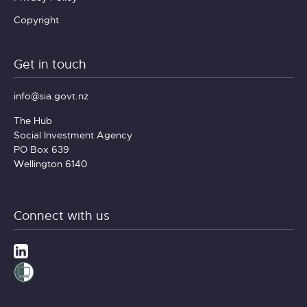
Copyright
Get in touch
info@sia.govt.nz
The Hub
Social Investment Agency
PO Box 639
Wellington 6140
Connect with us