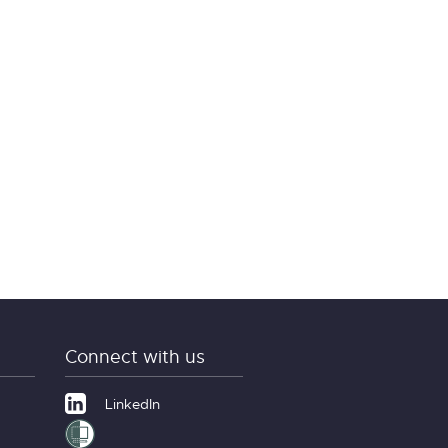
Connect with us
LinkedIn