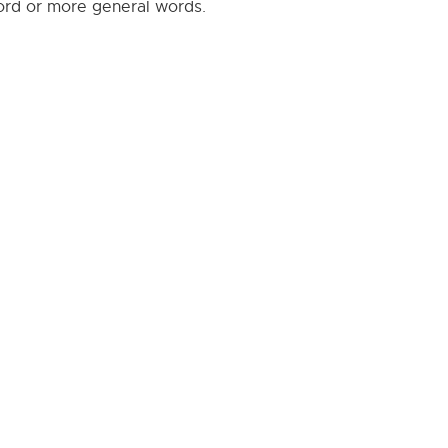
word or more general words.