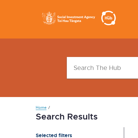
Home
Search Results
Selected filters