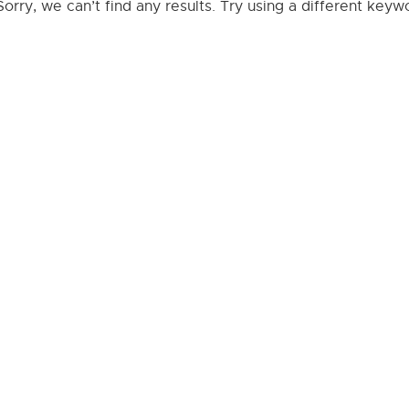
Sorry, we can’t find any results. Try using a different key