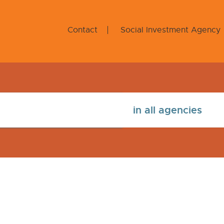
Contact
Social Investment Agency