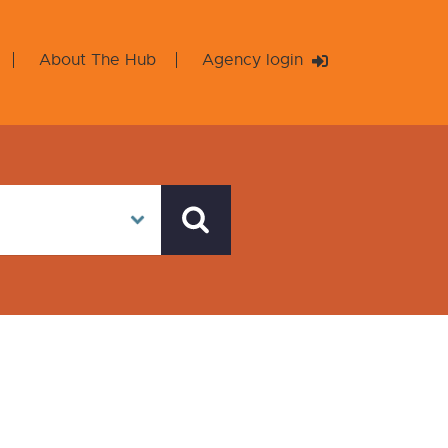
About The Hub
Agency login