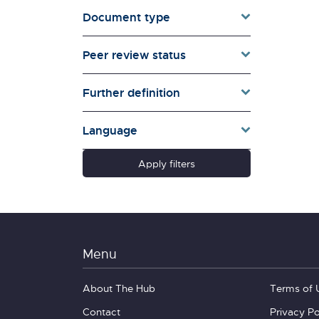
Document type
Families & Whānau
Governance & Government
Peer review status
Health
Households
Further definition
Pacific women
Population & Demography
Language
psychosocial
Quality of Life & Wellbeing
Apply filters
Research Type
Schools
Social Diversity
Technology &
Communication
Menu
About The Hub
Terms of 
Contact
Privacy Po