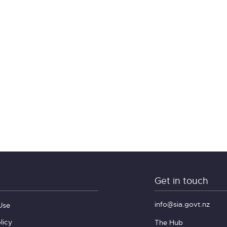
Get in touch
info@sia.govt.nz
Use
licy
The Hub