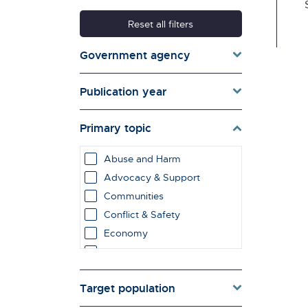
Reset all filters
Government agency
Publication year
Primary topic
Abuse and Harm
Advocacy & Support
Communities
Conflict & Safety
Economy
Education & Learning
employment impacts
Target population
Environment & Energy
Evaluation