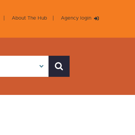
About The Hub
Agency login