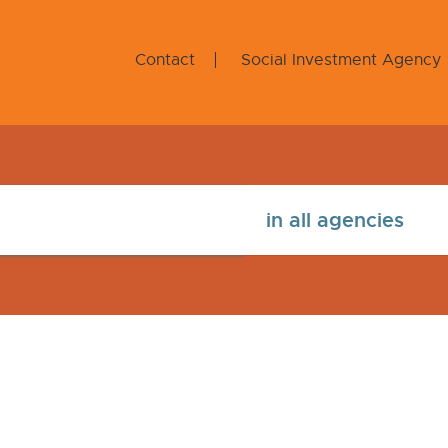
Contact
Social Investment Agency