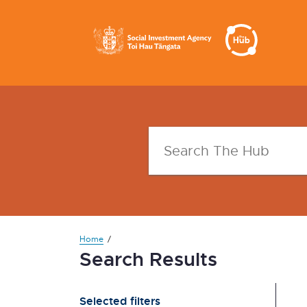
Home
Search Results
Selected filters