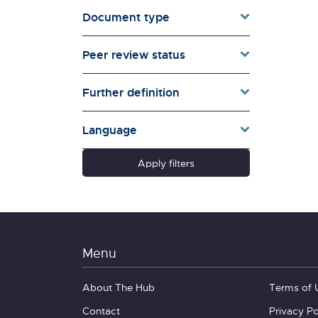
Document type
Families & Whānau
Governance & Government
Peer review status
Health
Households
Further definition
Pacific women
Population & Demography
Language
psychosocial
Quality of Life & Wellbeing
Apply filters
Research Type
Schools
Social Diversity
Technology &
Communication
Menu
About The Hub
Terms of 
Contact
Privacy Po