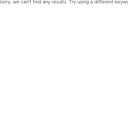
Sorry, we can’t find any results. Try using a different key