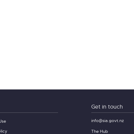
Get in touch
info@sia.govt.nz
Use
licy
The Hub