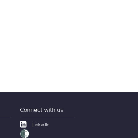
Connect with us
LinkedIn