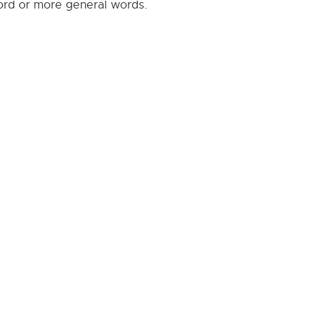
word or more general words.