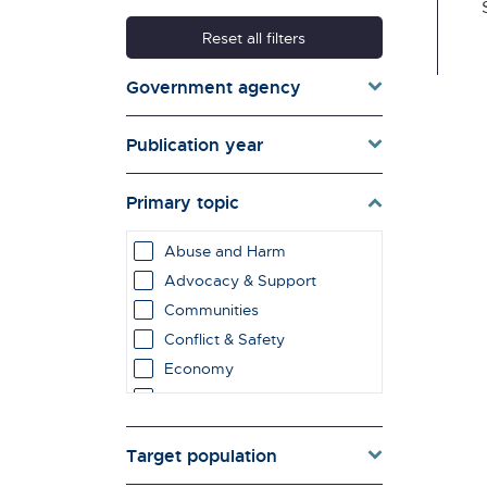
Reset all filters
Government agency
Publication year
Primary topic
Abuse and Harm
Advocacy & Support
Communities
Conflict & Safety
Economy
Education & Learning
employment impacts
Target population
Environment & Energy
Evaluation