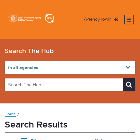
Agency login
Search The Hub
Home
Search Results