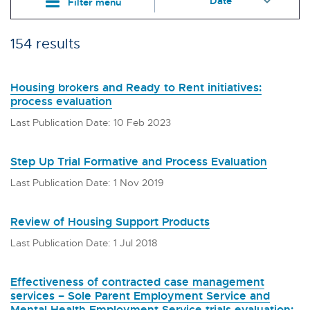
Filter menu
154 results
Housing brokers and Ready to Rent initiatives:
process evaluation
Last Publication Date: 10 Feb 2023
Step Up Trial Formative and Process Evaluation
Last Publication Date: 1 Nov 2019
Review of Housing Support Products
Last Publication Date: 1 Jul 2018
Effectiveness of contracted case management
services – Sole Parent Employment Service and
Mental Health Employment Service trials evaluation: