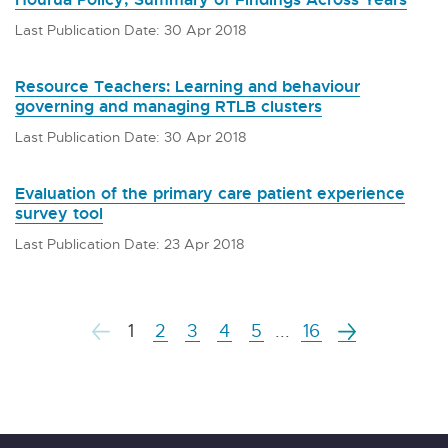
Last Publication Date: 30 Apr 2018
Resource Teachers: Learning and behaviour
governing and managing RTLB clusters
Last Publication Date: 30 Apr 2018
Evaluation of the primary care patient experience
survey tool
Last Publication Date: 23 Apr 2018
1
2
3
4
5
...
16