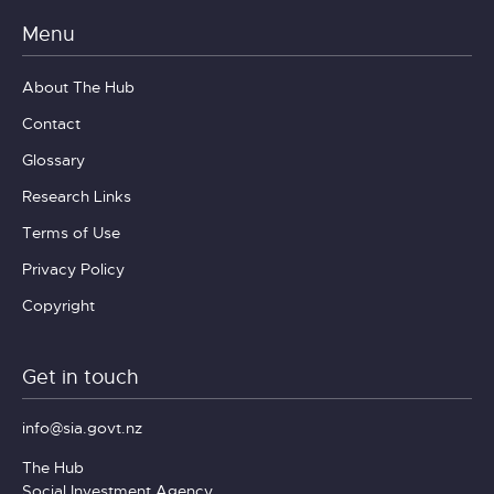
Menu
About The Hub
Contact
Glossary
Research Links
Terms of Use
Privacy Policy
Copyright
Get in touch
info@sia.govt.nz
The Hub
Social Investment Agency