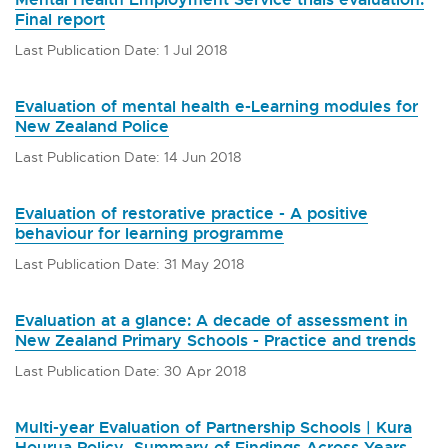
Final report
Last Publication Date: 1 Jul 2018
Evaluation of mental health e-Learning modules for
New Zealand Police
Last Publication Date: 14 Jun 2018
Evaluation of restorative practice - A positive
behaviour for learning programme
Last Publication Date: 31 May 2018
Evaluation at a glance: A decade of assessment in
New Zealand Primary Schools - Practice and trends
Last Publication Date: 30 Apr 2018
Multi-year Evaluation of Partnership Schools | Kura
Hourua Policy, Summary of Findings Across Years