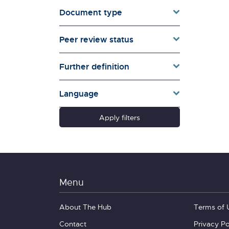
Document type
Families & Whānau
Governance & Government
Peer review status
Health
Households
Further definition
Pacific women
Population & Demography
Language
psychosocial
Quality of Life & Wellbeing
Apply filters
Research Type
Schools
Social Diversity
Technology &
Communication
Menu
About The Hub
Terms of 
Contact
Privacy Po