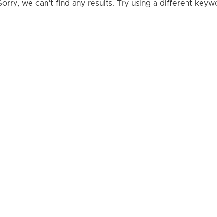
Sorry, we can’t find any results. Try using a different key