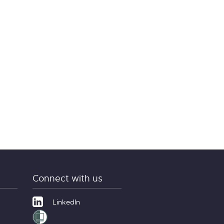
Connect with us
LinkedIn