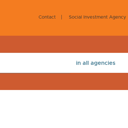
Contact
Social Investment Agency