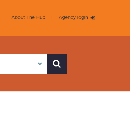
About The Hub
Agency login