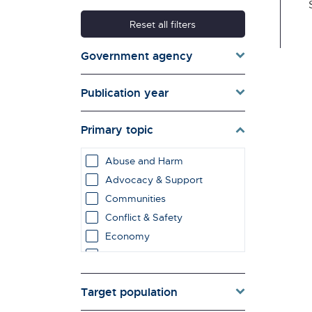
Reset all filters
Government agency
Publication year
Primary topic
Abuse and Harm
Advocacy & Support
Communities
Conflict & Safety
Economy
Education & Learning
employment impacts
Target population
Environment & Energy
Evaluation