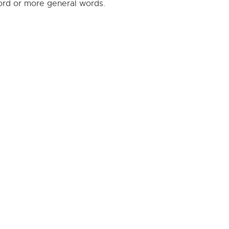
word or more general words.