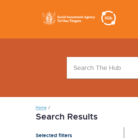
Home
Search Results
Selected filters