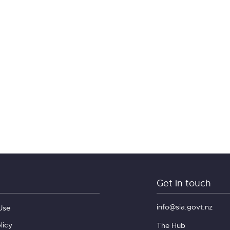
Get in touch
info@sia.govt.nz
Use
licy
The Hub