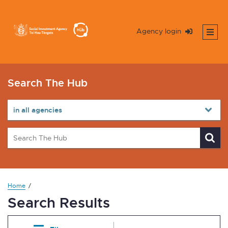
Agency login
Search The Hub
Home
Search Results