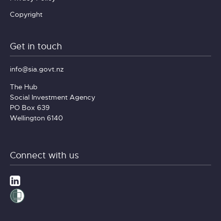
Copyright
Get in touch
info@sia.govt.nz
The Hub
Social Investment Agency
PO Box 639
Wellington 6140
Connect with us