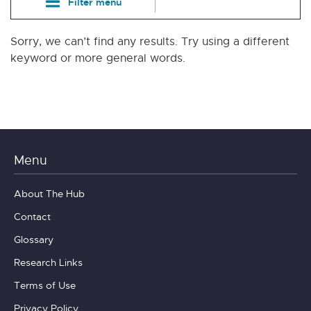
Filter menu
Sorry, we can’t find any results. Try using a different
keyword or more general words.
Menu
About The Hub
Contact
Glossary
Research Links
Terms of Use
Privacy Policy