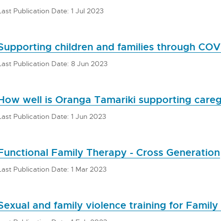
Last Publication Date: 1 Jul 2023
Supporting children and families through COV
Last Publication Date: 8 Jun 2023
How well is Oranga Tamariki supporting careg
Last Publication Date: 1 Jun 2023
Functional Family Therapy - Cross Generation
Last Publication Date: 1 Mar 2023
Sexual and family violence training for Family