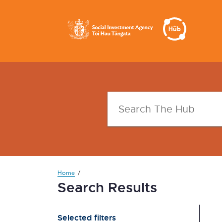
Home
Search Results
Selected filters