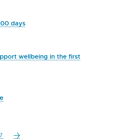
,000 days
port wellbeing in the first
me
7