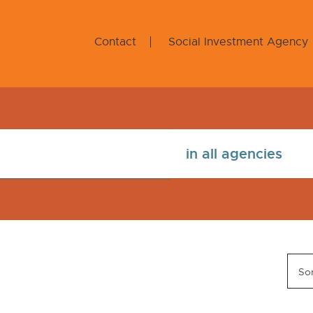
Contact
Social Investment Agency
Sor