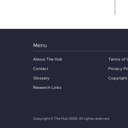
Menu
About The Hub
Terms of 
Contact
Privacy Po
Glossary
Copyright
Research Links
Copyright © The Hub 2026. All rights reserved.