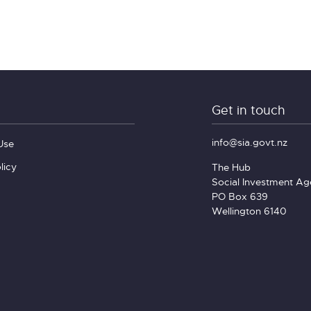
Get in touch
info@sia.govt.nz
Use
licy
The Hub
Social Investment A
PO Box 639
Wellington 6140