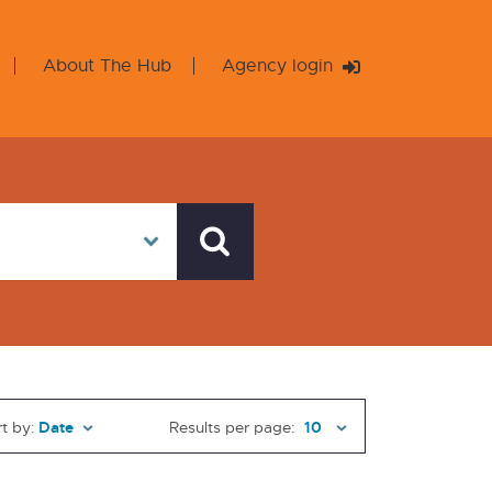
About The Hub
Agency login
t by:
Results per page: