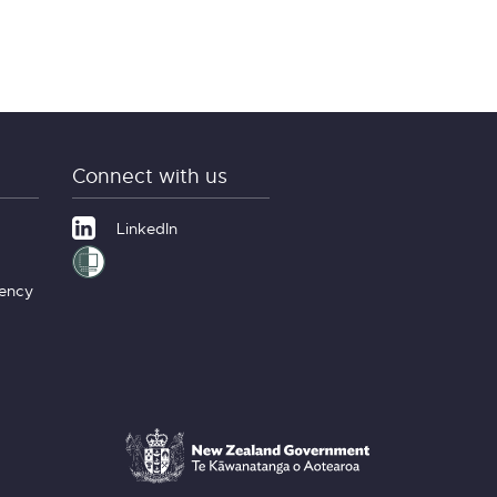
Connect with us
LinkedIn
gency