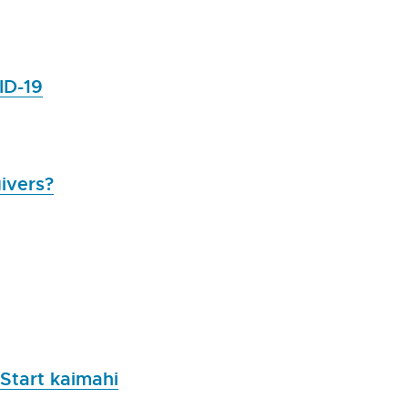
ID-19
ivers?
 Start kaimahi