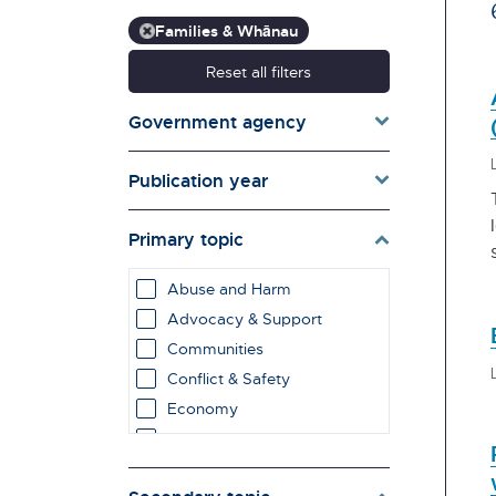
Families & Whānau
Reset all filters
Government agency
Publication year
Primary topic
Abuse and Harm
Advocacy & Support
Communities
Conflict & Safety
Economy
Education & Learning
employment impacts