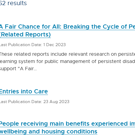
62 results
A Fair Chance for All: Breaking the Cycle of 
(Related Reports)
Last Publication Date: 1 Dec 2023
These related reports include relevant research on persis
learning system for public management of persistent disa
support "A Fair…
Entries into Care
Last Publication Date: 23 Aug 2023
People receiving main benefits experienced 
wellbeing and housing conditions