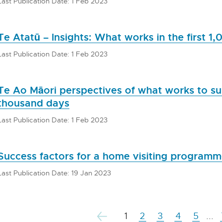
Last Publication Date: 1 Feb 2023
Te Atatū – Insights: What works in the first 1
Last Publication Date: 1 Feb 2023
Te Ao Māori perspectives of what works to sup
thousand days
Last Publication Date: 1 Feb 2023
Success factors for a home visiting program
Last Publication Date: 19 Jan 2023
1
2
3
4
5
...