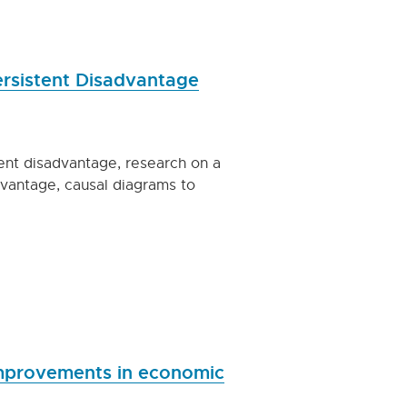
Persistent Disadvantage
tent disadvantage, research on a
dvantage, causal diagrams to
improvements in economic