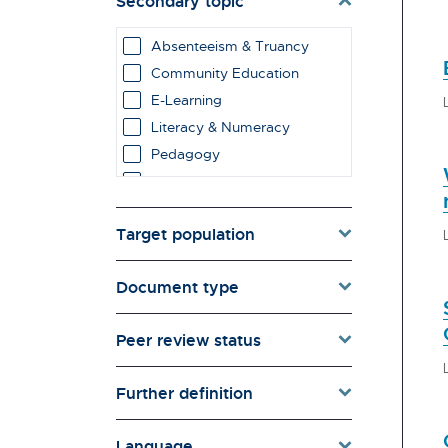
Secondary topic
Environment & Energy
Evaluation
Absenteeism & Truancy
Families & Whānau
Community Education
Governance & Government
E-Learning
Health
Literacy & Numeracy
Households
Pedagogy
Pacific women
Primary Education
Population & Demography
Schools
psychosocial
Target population
Secondary Education
Quality of Life & Wellbeing
Special Character Schools
Research Type
Document type
Special Education
Schools
Sport & Extramural
Social Diversity
Education
Peer review status
Technology &
Teachers
Communication
Tertiary Education
Further definition
Language