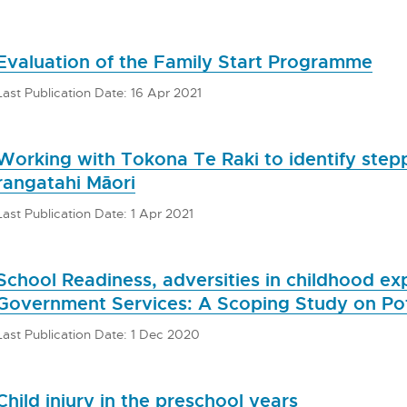
Evaluation of the Family Start Programme
Last Publication Date: 16 Apr 2021
Working with Tokona Te Raki to identify stepp
rangatahi Māori
Last Publication Date: 1 Apr 2021
School Readiness, adversities in childhood e
Government Services: A Scoping Study on Pot
Last Publication Date: 1 Dec 2020
Child injury in the preschool years