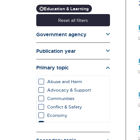
Education & Learning
Reset all filters
Government agency
Publication year
Primary topic
Abuse and Harm
Advocacy & Support
Communities
Conflict & Safety
Economy
Education & Learning
employment impacts