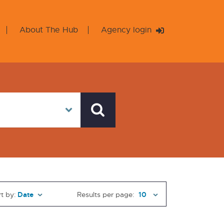
About The Hub
Agency login
t by:
Results per page: