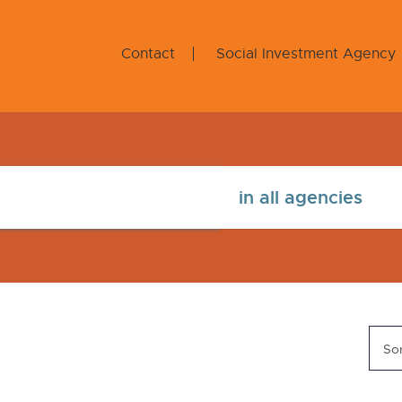
Contact
Social Investment Agency
Sor