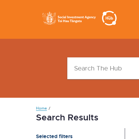
Home
Search Results
Selected filters