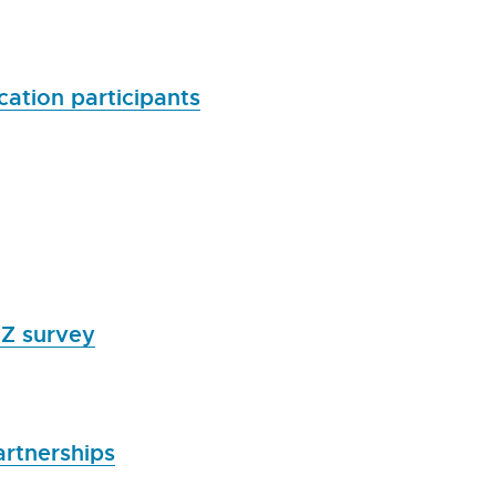
ation participants
NZ survey
artnerships