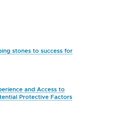
ing stones to success for
xperience and Access to
ential Protective Factors