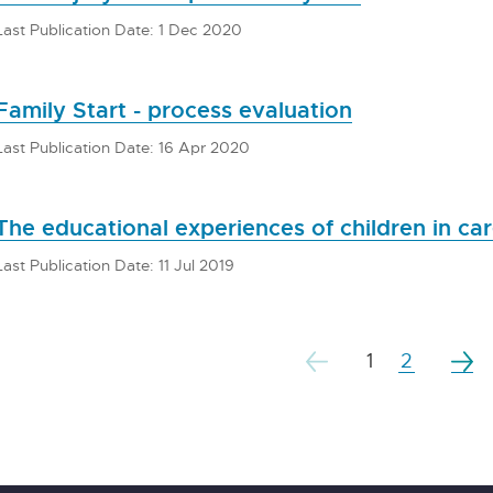
Last Publication Date: 1 Dec 2020
Family Start - process evaluation
Last Publication Date: 16 Apr 2020
The educational experiences of children in ca
Last Publication Date: 11 Jul 2019
1
2