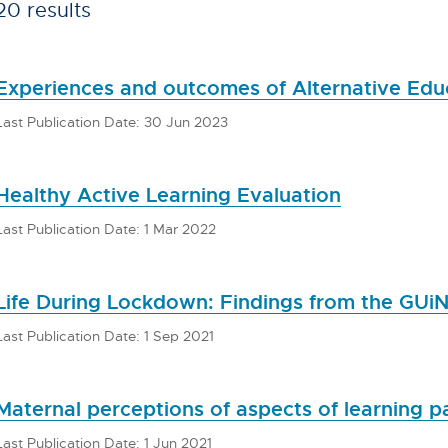
20 results
Experiences and outcomes of Alternative Educ
Last Publication Date: 30 Jun 2023
Healthy Active Learning Evaluation
Last Publication Date: 1 Mar 2022
Life During Lockdown: Findings from the GUi
Last Publication Date: 1 Sep 2021
Maternal perceptions of aspects of learning p
Last Publication Date: 1 Jun 2021