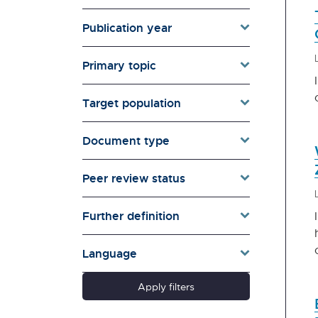
Monitor
Auckland Council
Publication year
Broadcasting Standards
Authority | Te Mana
Primary topic
Whanonga Kaipāho
Canterbury Earthquake
Target population
Recovery Authority (no
longer exists).
Document type
Careers New Zealand
Centre for Housing Research
Peer review status
Aotearoa New Zealand
(CHRANZ)
Classification Office | Te
Further definition
Mana Whakaatu
Commerce Commission | Te
Language
Komihana Tauhokohoko
Controller and Auditor-
Apply filters
General | Tumuaki o Te Mana
Arotake