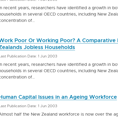
In recent years, researchers have identified a growth in b
households in several OECD countries, including New Zeala
concentration of…
Work Poor Or Working Poor? A Comparative 
Zealands Jobless Households
Last Publication Date: 1 Jun 2003
In recent years, researchers have identified a growth in b
households in several OECD countries, including New Zeala
concentration of…
Human Capital Issues in an Ageing Workforce
Last Publication Date: 1 Jun 2003
Almost half the New Zealand workforce is now over the age