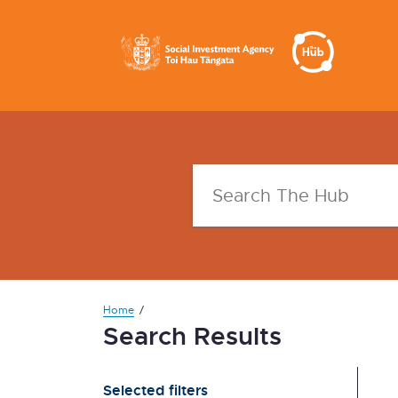
Home
Search Results
Selected filters