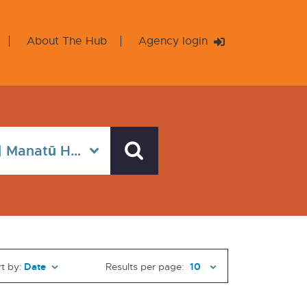
About The Hub
Agency login
t by:
Results per page: