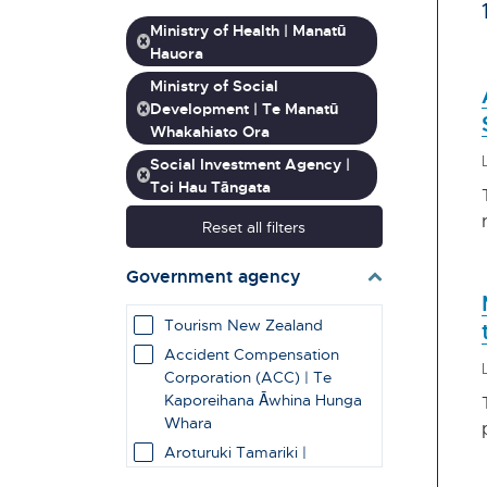
Ministry of Health | Manatū
Hauora
Ministry of Social
Development | Te Manatū
Whakahiato Ora
Social Investment Agency |
Toi Hau Tāngata
Reset all filters
Government agency
Tourism New Zealand
Accident Compensation
Corporation (ACC) | Te
Kaporeihana Āwhina Hunga
Whara
Aroturuki Tamariki |
Independent Children's