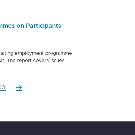
mes on Participants’
stimating employment programme
xt. The report covers issues…
00