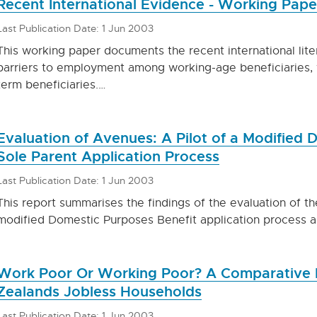
Recent International Evidence - Working Pap
Last Publication Date: 1 Jun 2003
This working paper documents the recent international liter
barriers to employment among working-age beneficiaries, w
term beneficiaries.…
Evaluation of Avenues: A Pilot of a Modified 
Sole Parent Application Process
Last Publication Date: 1 Jun 2003
This report summarises the findings of the evaluation of t
modified Domestic Purposes Benefit application process 
Work Poor Or Working Poor? A Comparative 
Zealands Jobless Households
Last Publication Date: 1 Jun 2003