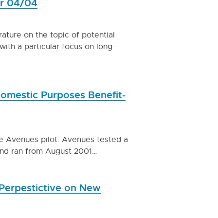
er 04/04
ature on the topic of potential
ith a particular focus on long-
Domestic Purposes Benefit-
he Avenues pilot. Avenues tested a
and ran from August 2001…
Perpestictive on New