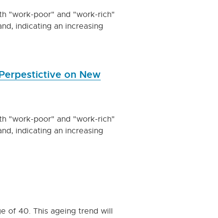
oth "work-poor" and "work-rich"
nd, indicating an increasing
Perpestictive on New
oth "work-poor" and "work-rich"
nd, indicating an increasing
 of 40. This ageing trend will