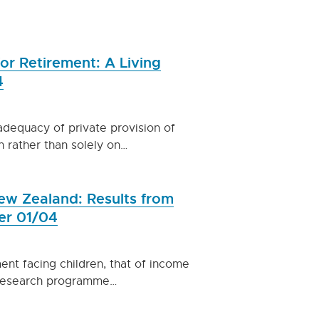
or Retirement: A Living
4
adequacy of private provision of
n rather than solely on…
ew Zealand: Results from
er 01/04
ent facing children, that of income
s research programme…