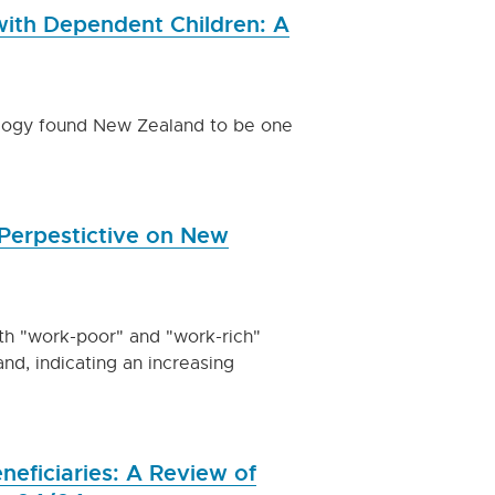
 with Dependent Children: A
ology found New Zealand to be one
Perpestictive on New
oth "work-poor" and "work-rich"
nd, indicating an increasing
ficiaries: A Review of