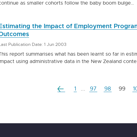
continue as smaller cohorts follow the baby boom bulge…
Estimating the Impact of Employment Program
Outcomes
Last Publication Date: 1 Jun 2003
This report summarises what has been learnt so far in e
impact using administrative data in the New Zealand conte
1
...
97
98
99
1