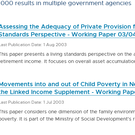
1000 results in multiple government agencies
Assessing the Adequacy of Private Provision f
Standards Perspective - Working Paper 03/0
Last Publication Date: 1 Aug 2003
This paper presents a living standards perspective on the 
retirement income. It focuses on overall asset accumulatio
Movements into and out of Child Poverty in N
the Linked Income Supplement - Working Pap
Last Publication Date: 1 Jul 2003
This paper considers one dimension of the family environm
poverty. It is part of the Ministry of Social Development'