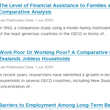
The Level of Financial Assistance to Families
Comparative Analysis
Last Publication Date: 1 Jun 2003
In 1992, a comparison study using a model-family method
of the least generous countries in the OECD in terms of…
Work Poor Or Working Poor? A Comparative 
Zealands Jobless Households
Last Publication Date: 1 Jun 2003
In recent years, researchers have identified a growth in b
households in several OECD countries, including New Zeala
concentration of…
Barriers to Employment Among Long-Term Bene