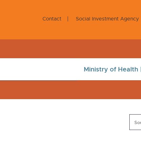
Contact
Social Investment Agency
Sor