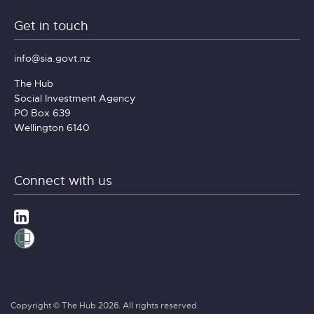
Get in touch
info@sia.govt.nz
The Hub
Social Investment Agency
PO Box 639
Wellington 6140
Connect with us
Copyright © The Hub 2026. All rights reserved.