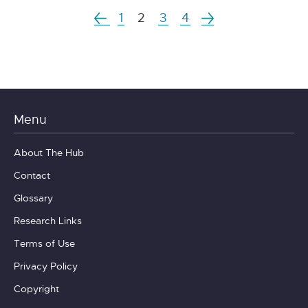
1
2
3
4
Menu
About The Hub
Contact
Glossary
Research Links
Terms of Use
Privacy Policy
Copyright