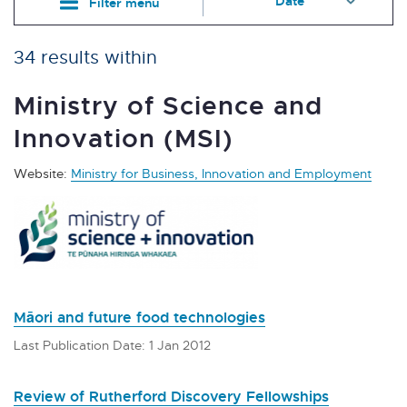
Filter menu
34 results within
Ministry of Science and
Innovation (MSI)
Website:
Ministry for Business, Innovation and Employment
Māori and future food technologies
Last Publication Date: 1 Jan 2012
Review of Rutherford Discovery Fellowships