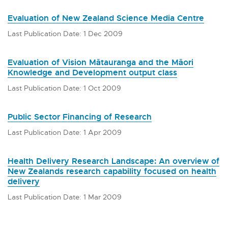
Evaluation of New Zealand Science Media Centre
Last Publication Date: 1 Dec 2009
Evaluation of Vision Mātauranga and the Māori
Knowledge and Development output class
Last Publication Date: 1 Oct 2009
Public Sector Financing of Research
Last Publication Date: 1 Apr 2009
Health Delivery Research Landscape: An overview of
New Zealands research capability focused on health
delivery
Last Publication Date: 1 Mar 2009