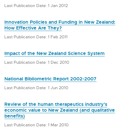
Last Publication Date: 1 Jan 2012
Innovation Policies and Funding in New Zealand:
How Effective Are They?
Last Publication Date: 1 Feb 2011
Impact of the New Zealand Science System
Last Publication Date: 1 Dec 2010
National Bibliometric Report 2002-2007
Last Publication Date: 1 Jun 2010
Review of the human therapeutics industry's
economic value to New Zealand (and qualitative
benefits)
Last Publication Date: 1 Mar 2010