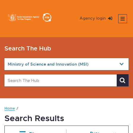
Agency login
Search The Hub
Home
Search Results