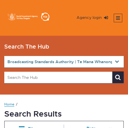
Agency login
Search The Hub
Home
Search Results