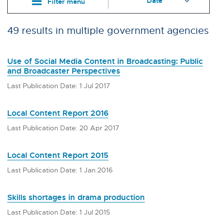
Filter menu
49 results in multiple government agencies
Use of Social Media Content in Broadcasting: Public
and Broadcaster Perspectives
Last Publication Date: 1 Jul 2017
Local Content Report 2016
Last Publication Date: 20 Apr 2017
Local Content Report 2015
Last Publication Date: 1 Jan 2016
Skills shortages in drama production
Last Publication Date: 1 Jul 2015