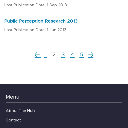
Last Publication Date: 1 Sep 2013
Public Perception Research 2013
Last Publication Date: 1 Jun 2013
1
2
3
4
5
Menu
About The Hub
Contact