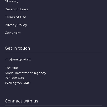
Glossary
Research Links
Terms of Use
Privacy Policy
Copyright
Get in touch
info@sia.govt.nz
The Hub
Social Investment Agency
PO Box 639
Wellington 6140
Connect with us