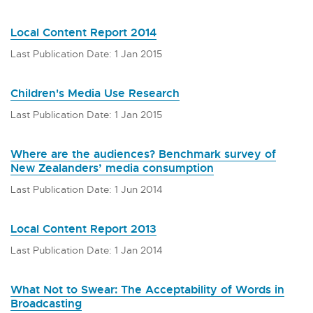
Local Content Report 2014
Last Publication Date: 1 Jan 2015
Children's Media Use Research
Last Publication Date: 1 Jan 2015
Where are the audiences? Benchmark survey of
New Zealanders’ media consumption
Last Publication Date: 1 Jun 2014
Local Content Report 2013
Last Publication Date: 1 Jan 2014
What Not to Swear: The Acceptability of Words in
Broadcasting