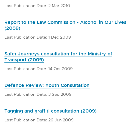
Last Publication Date: 2 Mar 2010
Report to the Law Commission - Alcohol in Our Lives
(2009)
Last Publication Date: 1 Dec 2009
Safer Journeys consultation for the Ministry of
Transport (2009)
Last Publication Date: 14 Oct 2009
Defence Review; Youth Consultation
Last Publication Date: 3 Sep 2009
Tagging and graffiti consultation (2009)
Last Publication Date: 26 Jun 2009