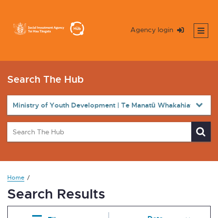
Agency login
Search The Hub
Home
Search Results