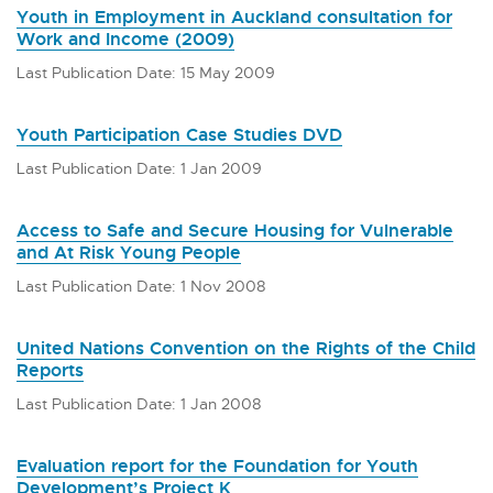
Youth in Employment in Auckland consultation for
Work and Income (2009)
Last Publication Date: 15 May 2009
Youth Participation Case Studies DVD
Last Publication Date: 1 Jan 2009
Access to Safe and Secure Housing for Vulnerable
and At Risk Young People
Last Publication Date: 1 Nov 2008
United Nations Convention on the Rights of the Child
Reports
Last Publication Date: 1 Jan 2008
Evaluation report for the Foundation for Youth
Development’s Project K