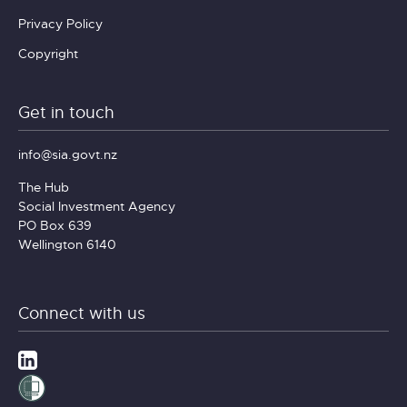
Privacy Policy
Copyright
Get in touch
info@sia.govt.nz
The Hub
Social Investment Agency
PO Box 639
Wellington 6140
Connect with us