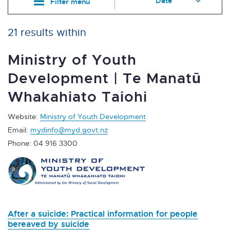
Filter menu
21 results within
Ministry of Youth
Development | Te Manatū
Whakahiato Taiohi
Website:
Ministry of Youth Development
Email:
mydinfo@myd.govt.nz
Phone: 04 916 3300
After a suicide: Practical information for people
bereaved by suicide