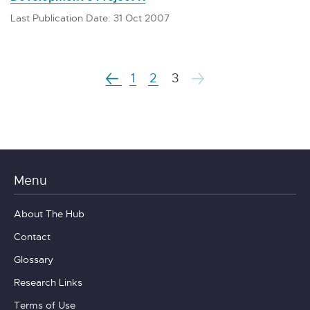
Last Publication Date: 31 Oct 2007
1
2
3
Menu
About The Hub
Contact
Glossary
Research Links
Terms of Use