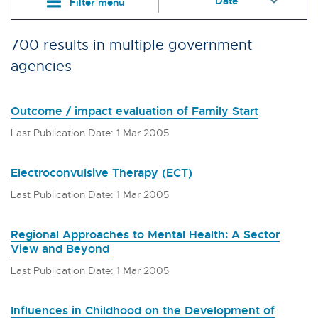
Filter menu
700 results in multiple government
agencies
Outcome / impact evaluation of Family Start
Last Publication Date: 1 Mar 2005
Electroconvulsive Therapy (ECT)
Last Publication Date: 1 Mar 2005
Regional Approaches to Mental Health: A Sector
View and Beyond
Last Publication Date: 1 Mar 2005
Influences in Childhood on the Development of