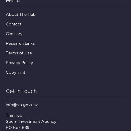
Menu
About The Hub
Contact
Glossary
Research Links
Terms of Use
Privacy Policy
Copyright
Get in touch
info@sia.govt.nz
The Hub
Social Investment Agency
PO Box 639