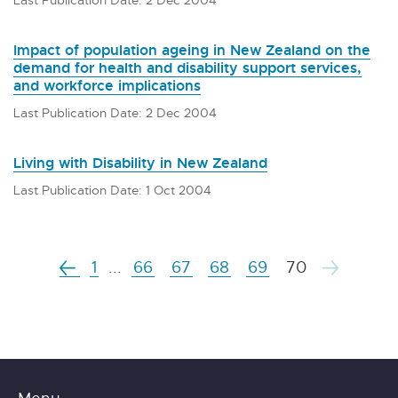
Impact of population ageing in New Zealand on the
demand for health and disability support services,
and workforce implications
Last Publication Date: 2 Dec 2004
Living with Disability in New Zealand
Last Publication Date: 1 Oct 2004
1
...
66
67
68
69
70