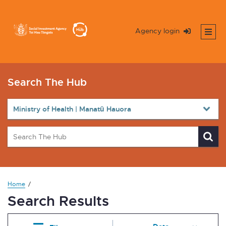
Agency login
Search The Hub
Home
Search Results