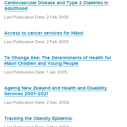
Cardiovascular Disease and Type 2 Diabetes in
Adulthood
Last Publication Date: 2 Feb 2005
Access to cancer services for Māori
Last Publication Date: 2 Feb 2005
Te Ohonga Ake: The Determinants of Health for
Māori Children and Young People
Last Publication Date: 1 Jan 2005
Ageing New Zealand and Health and Disability
Services 2001–2021
Last Publication Date: 2 Dec 2004
Tracking the Obesity Epidemic
Last Publication Date: 2 Dec 2004